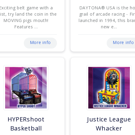
Exciting belt game with a
DAYTONA® USA is the ho
ist, try land the coin in the
grail of arcade racing - Fir
MOVING pigs mouth!
launched in 1994, this br
Features ...
new e...
More info
More info
HYPERshoot
Justice League
Basketball
Whacker