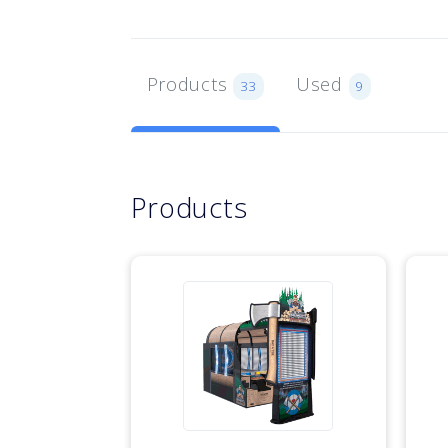
Products
Used
33
9
Products