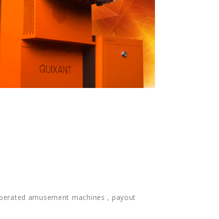
n-operated amusement machines , payout