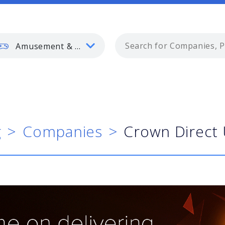
Amusement & Gaming
g
Companies
Crown Direct