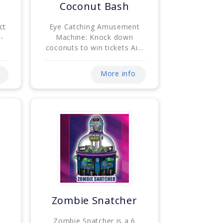
e
Coconut Bash
ct
Eye Catching Amusement
-
Machine: Knock down
coconuts to win tickets Ai...
More info
Zombie Snatcher
Zombie Snatcher is a 6