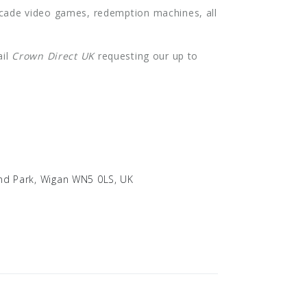
rcade video games, redemption machines, all
ail
Crown Direct UK
requesting our up to
land Park, Wigan WN5 0LS, UK