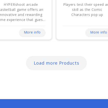
HYPERshoot arcade
Players test their speed a
basketball game offers an
skill as the Comic
innovative and rewarding
Characters pop up
me experience that gues...
More info
More info
Load more Products