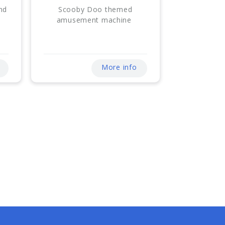
nd
Scooby Doo themed
amusement machine
More info