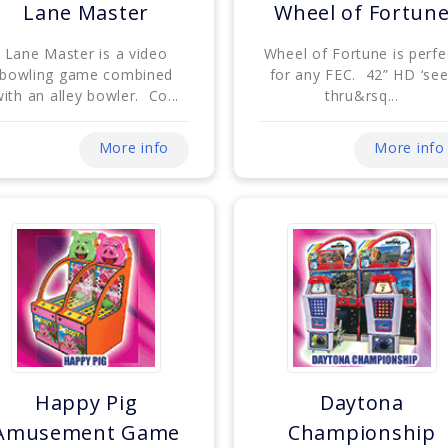
Lane Master
Wheel of Fortun
Lane Master is a video
Wheel of Fortune is perfe
bowling game combined
for any FEC. 42” HD ‘see
ith an alley bowler. Co...
thru&rsq...
More info
More info
Happy Pig
Daytona
Amusement Game
Championship