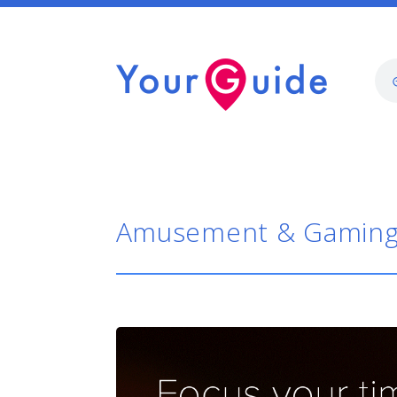
Amusement & Gamin