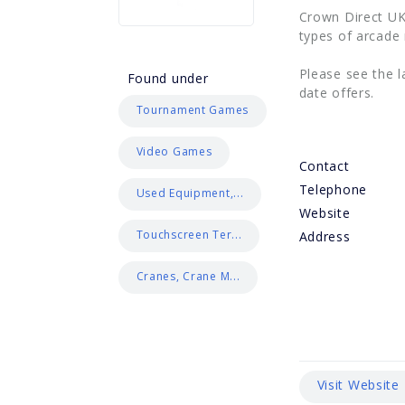
Crown Direct UK
types of arcade
Please see the l
Found under
date offers.
Tournament Games
Video Games
Contact
Telephone
Used Equipment,...
Website
Touchscreen Ter...
Address
Cranes, Crane M...
Visit Website