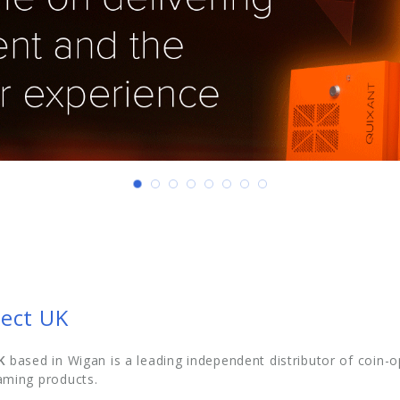
ect UK
K
based in Wigan is a leading independent distributor of coi
ming products.