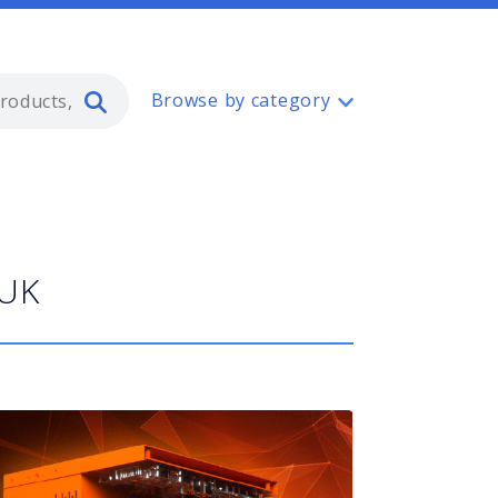
Type 2 or more characters for resul
Browse by category
 UK