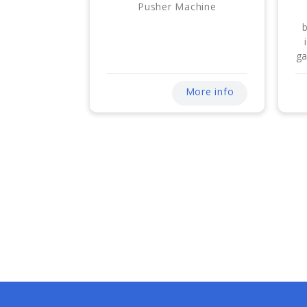
Pusher Machine
ga
More info