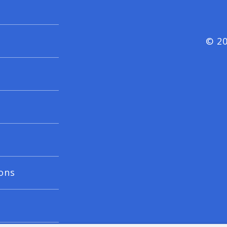
© 20
ons