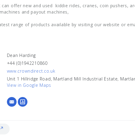
 can offer new and used kiddie rides, cranes, coin pushers, a
 machines and payout machines,
atest range of products available by visiting our website or em
Dean Harding
+44 (0)1942210860
www.crowndirect.co.uk
Unit 1 Hillridge Road, Martland Mill Industrial Estate, Mart
View in Google Maps
 ↗