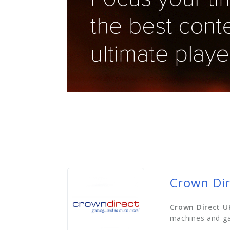
Crown Dir
Crown Direct U
machines and ga