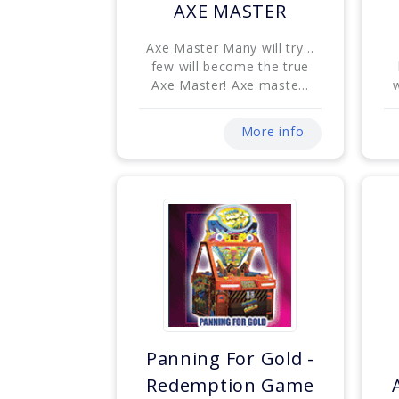
AXE MASTER
Axe Master Many will try…
few will become the true
Axe Master! Axe maste...
w
More info
Panning For Gold -
Redemption Game