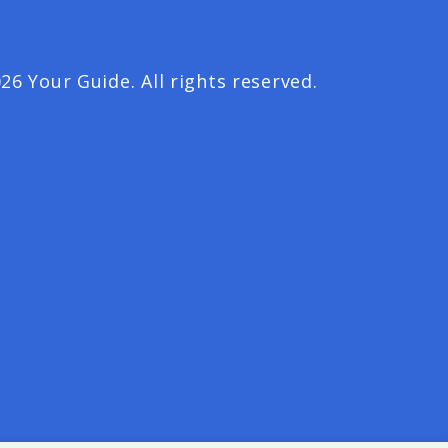
26 Your Guide. All rights reserved.