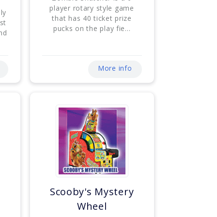
player rotary style game
ly
that has 40 ticket prize
st
pucks on the play fie...
and
More info
Scooby's Mystery
Wheel