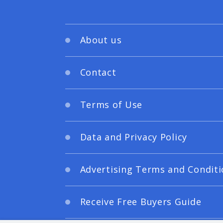
About us
Contact
Terms of Use
Data and Privacy Policy
Advertising Terms and Conditi
Receive Free Buyers Guide