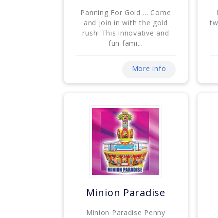
Panning For Gold ... Come
and join in with the gold
tw
rush! This innovative and
fun fami...
More info
Minion Paradise
Minion Paradise Penny