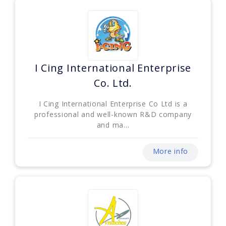
I Cing International Enterprise
Co. Ltd.
I Cing International Enterprise Co Ltd is a
professional and well-known R&D company
and ma...
More info