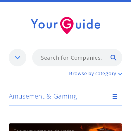
Typ
Amusement & Gaming
Browse by category
Amusement & Gaming