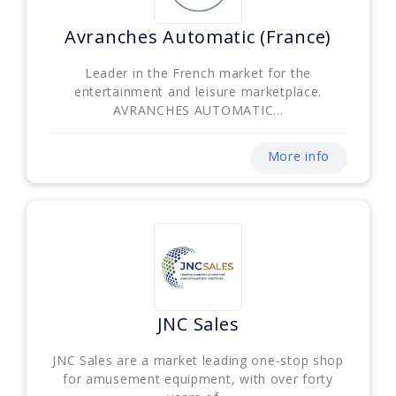
Avranches Automatic (France)
Leader in the French market for the
entertainment and leisure marketplace.
AVRANCHES AUTOMATIC...
More info
JNC Sales
JNC Sales are a market leading one-stop shop
for amusement equipment, with over forty