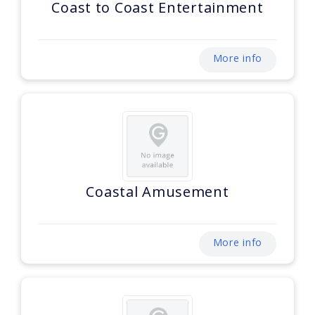
Coast to Coast Entertainment
More info
Coastal Amusement
More info