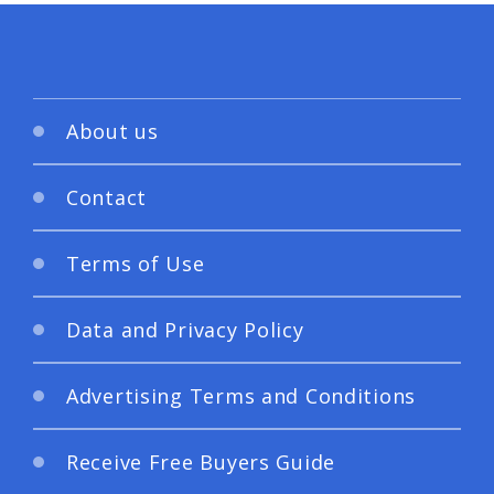
About us
Contact
Terms of Use
Data and Privacy Policy
Advertising Terms and Conditions
Receive Free Buyers Guide