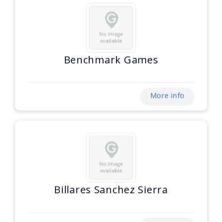
Benchmark Games
More info
Billares Sanchez Sierra