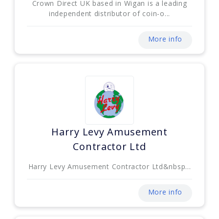
Crown Direct UK based in Wigan is a leading
independent distributor of coin-o...
More info
Harry Levy Amusement
Contractor Ltd
Harry Levy Amusement Contractor Ltd&nbsp...
More info