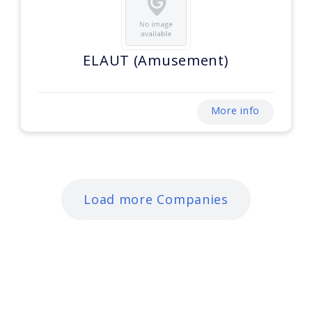
ELAUT (Amusement)
More info
Load more Companies