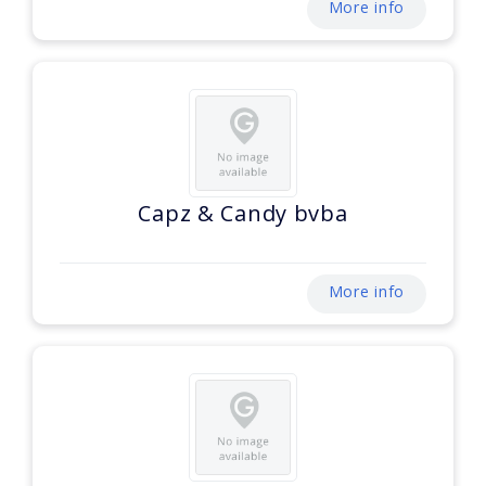
More info
Capz & Candy bvba
More info