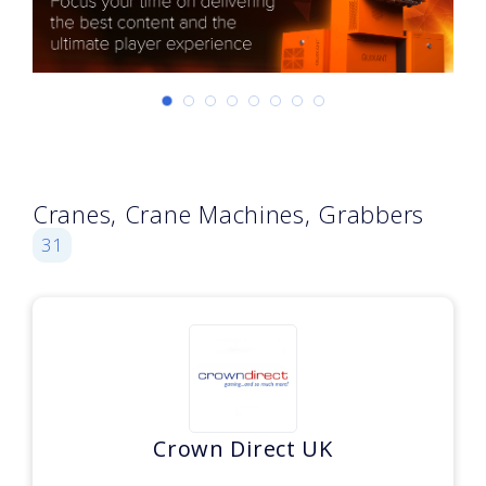
Cranes, Crane Machines, Grabbers
31
Crown Direct UK