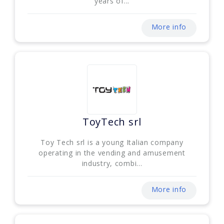
years of...
More info
ToyTech srl
Toy Tech srl is a young Italian company
operating in the vending and amusement
industry, combi...
More info