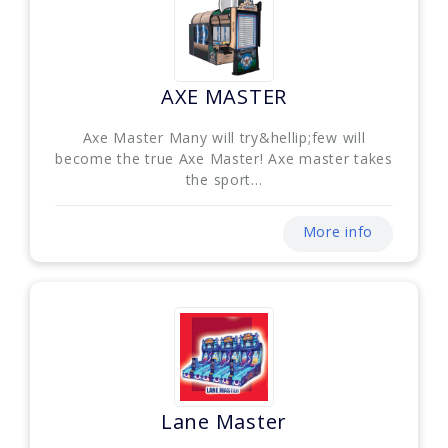
AXE MASTER
Axe Master Many will try&hellip;few will
become the true Axe Master! Axe master takes
the sport...
More info
Lane Master