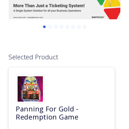
Selected Product
Panning For Gold -
Redemption Game