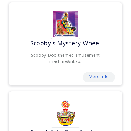
Scooby's Mystery Wheel
Scooby Doo themed amusement
machine&nbsp;
More info