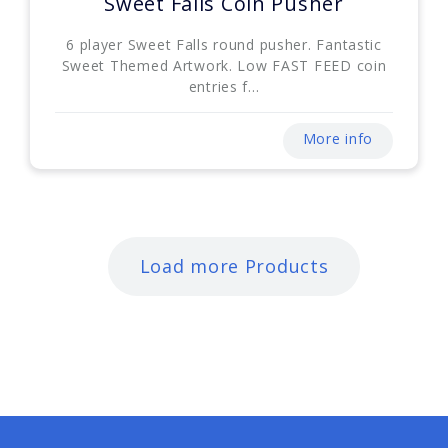
Sweet Falls Coin Pusher
6 player Sweet Falls round pusher. Fantastic
Sweet Themed Artwork. Low FAST FEED coin
entries f...
More info
Load more Products