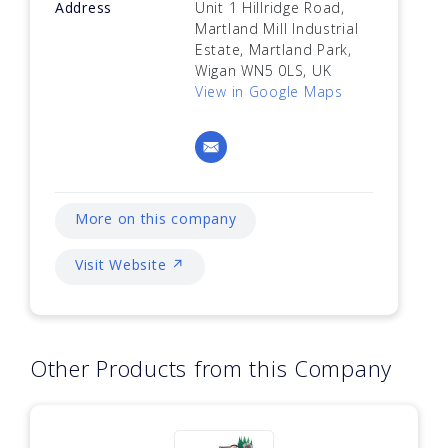
Address
Unit 1 Hillridge Road,
Martland Mill Industrial
Estate, Martland Park,
Wigan WN5 0LS, UK
View in Google Maps
More on this company
Visit Website ↗
Other Products from this Company