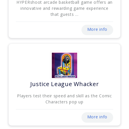
HYPERshoot arcade basketball game offers an
innovative and rewarding game experience
that guests ...
More info
Justice League Whacker
Players test their speed and skill as the Comic
Characters pop up
More info