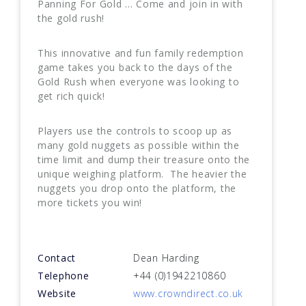
Panning For Gold ... Come and join in with
the gold rush!
This innovative and fun family redemption
game takes you back to the days of the
Gold Rush when everyone was looking to
get rich quick!
Players use the controls to scoop up as
many gold nuggets as possible within the
time limit and dump their treasure onto the
unique weighing platform. The heavier the
nuggets you drop onto the platform, the
more tickets you win!
Contact
Dean Harding
Telephone
+44 (0)1942210860
Website
www.crowndirect.co.uk