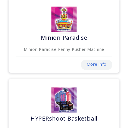
Minion Paradise
Minion Paradise Penny Pusher Machine
More info
HYPERshoot Basketball