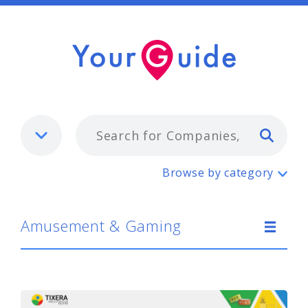
Typ
Amusement & Gaming
Browse by category
Amusement & Gaming