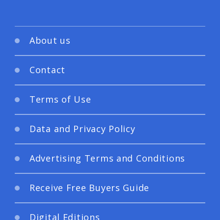
About us
Contact
Terms of Use
Data and Privacy Policy
Advertising Terms and Conditions
Receive Free Buyers Guide
Digital Editions