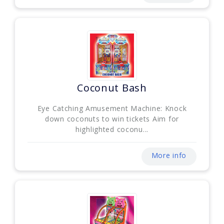
Coconut Bash
Eye Catching Amusement Machine: Knock
down coconuts to win tickets Aim for
highlighted coconu...
More info