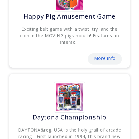
Happy Pig Amusement Game
Exciting belt game with a twist, try land the
coin in the MOVING pigs mouth! Features an
interac...
More info
Daytona Championship
DAYTONA&reg; USA is the holy grail of arcade
racing - First launched in 1994, this brand new