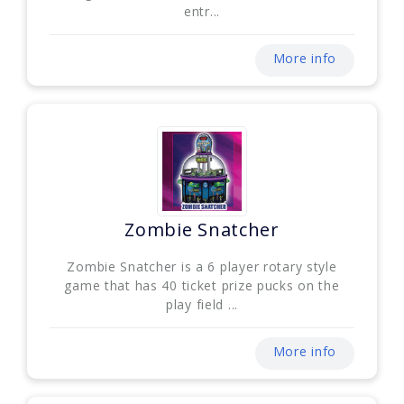
entr...
More info
Zombie Snatcher
Zombie Snatcher is a 6 player rotary style
game that has 40 ticket prize pucks on the
play field ...
More info