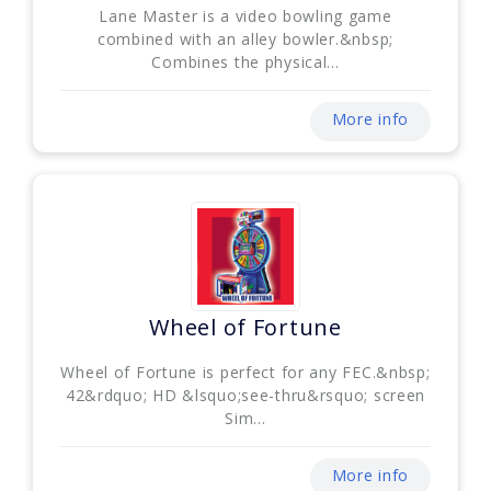
Lane Master is a video bowling game
combined with an alley bowler.&nbsp;
Combines the physical...
More info
Wheel of Fortune
Wheel of Fortune is perfect for any FEC.&nbsp;
42&rdquo; HD &lsquo;see-thru&rsquo; screen
Sim...
More info