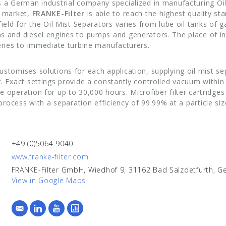
s a German industrial company specialized in manufacturing Oil
e market,
FRANKE-Filter
is able to reach the highest quality sta
field for the Oil Mist Separators varies from lube oil tanks of 
s and diesel engines to pumps and generators. The place of in
neries to immediate turbine manufacturers.
ustomises solutions for each application, supplying oil mist se
. Exact settings provide a constantly controlled vacuum within 
 operation for up to 30,000 hours. Microfiber filter cartridge
n process with a separation efficiency of 99.99% at a particle si
+49 (0)5064 9040
www.franke-filter.com
FRANKE-Filter GmbH, Wiedhof 9, 31162 Bad Salzdetfurth, 
View in Google Maps