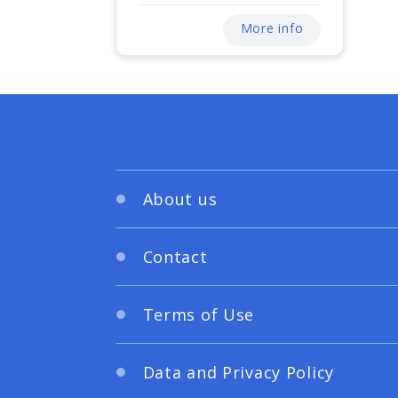
More info
About us
Contact
Terms of Use
Data and Privacy Policy