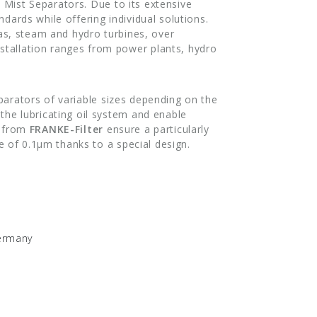
 Mist Separators. Due to its extensive
ndards while offering individual solutions.
gas, steam and hydro turbines, over
stallation ranges from power plants, hydro
parators of variable sizes depending on the
the lubricating oil system and enable
s from
FRANKE-Filter
ensure a particularly
ze of 0.1μm thanks to a special design.
Germany