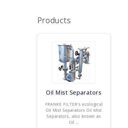
Products
Oil Mist Separators
FRANKE FILTER's ecological
Oil Mist Separators Oil Mist
Separators, also known as
Oil ...