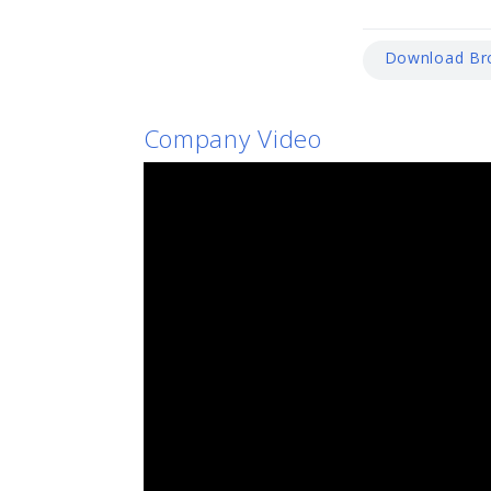
Download Br
Company Video