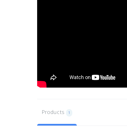
Products
1