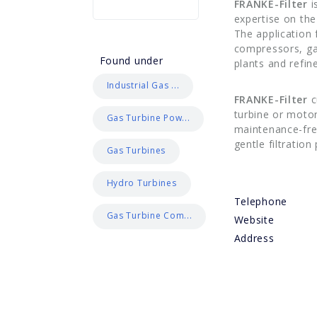
FRANKE-Filter
i
expertise on th
The application 
compressors, ga
Found under
plants and refi
Industrial Gas ...
FRANKE-Filter
c
turbine or motor
Gas Turbine Pow...
maintenance-free
gentle filtratio
Gas Turbines
Hydro Turbines
Telephone
Gas Turbine Com...
Website
Address