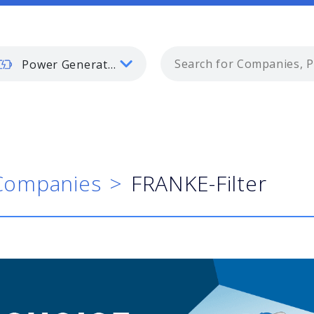
Power Generation
Companies
FRANKE-Filter