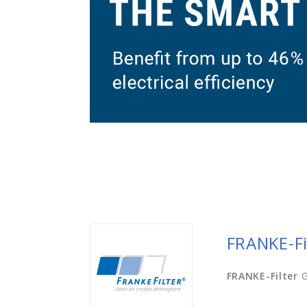
FRANKE-Fi
FRANKE-Filter
G