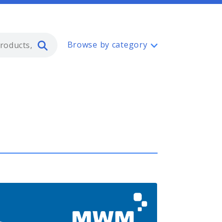
Type 2 or more characters for resul
Browse by category