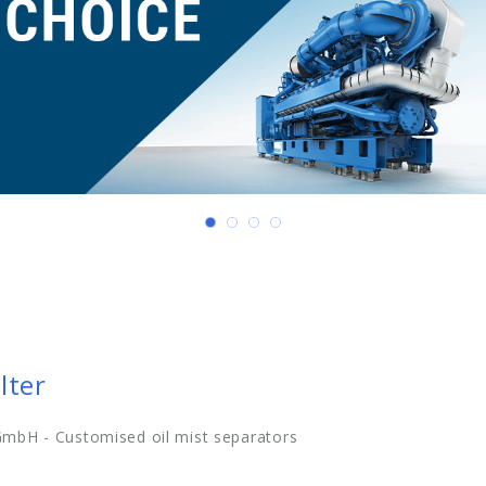
lter
mbH - Customised oil mist separators