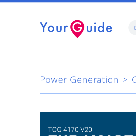
Power Generation