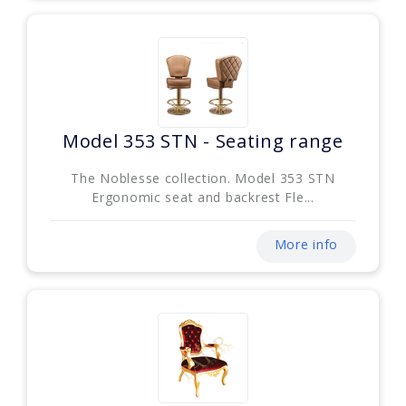
Model 353 STN - Seating range
The Noblesse collection. Model 353 STN
Ergonomic seat and backrest Fle...
More info