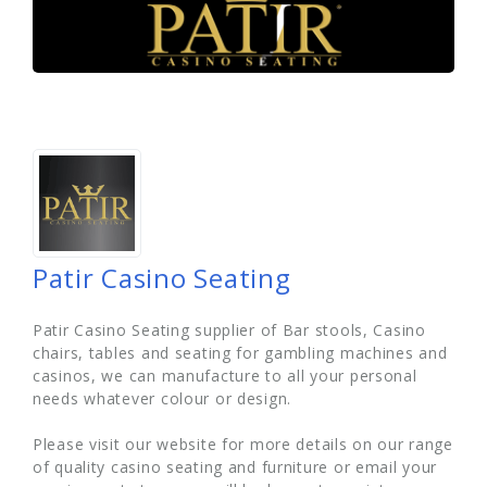
Patir Casino Seating
Patir Casino Seating supplier of Bar stools, Casino
chairs, tables and seating for gambling machines and
casinos, we can manufacture to all your personal
needs whatever colour or design.
Please visit our website for more details on our range
of quality casino seating and furniture or email your