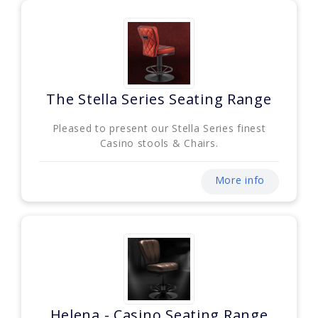
The Stella Series Seating Range
Pleased to present our Stella Series finest
Casino stools & Chairs.
More info
Helena - Casino Seating Range