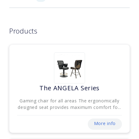
Products
The ANGELA Series
Gaming chair for all areas The ergonomically
designed seat provides maximum comfort fo...
More info