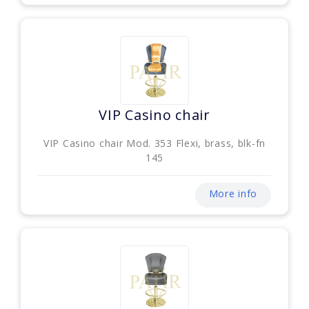
VIP Casino chair
VIP Casino chair Mod. 353 Flexi, brass, blk-fn
145
More info