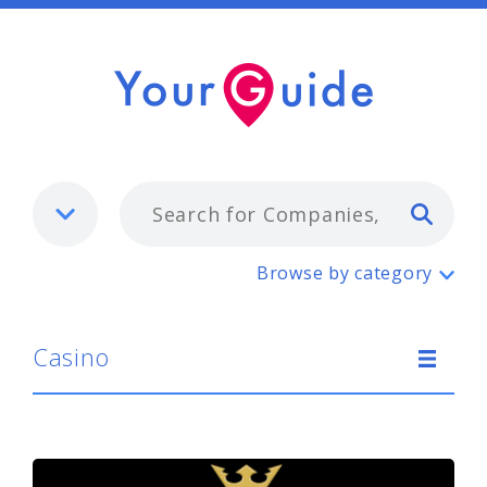
Typ
Casino
Browse by category
Casino