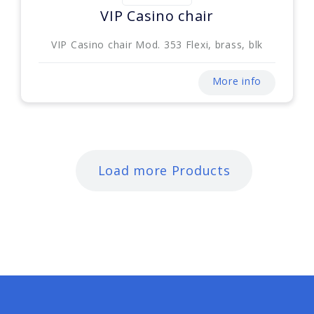
VIP Casino chair
VIP Casino chair Mod. 353 Flexi, brass, blk
More info
Load more Products