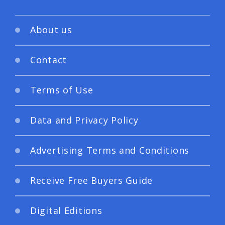
About us
Contact
Terms of Use
Data and Privacy Policy
Advertising Terms and Conditions
Receive Free Buyers Guide
Digital Editions