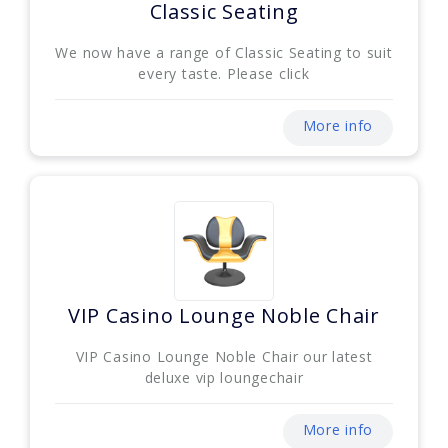
Classic Seating
We now have a range of Classic Seating to suit
every taste. Please click
More info
VIP Casino Lounge Noble Chair
VIP Casino Lounge Noble Chair our latest
deluxe vip loungechair
More info