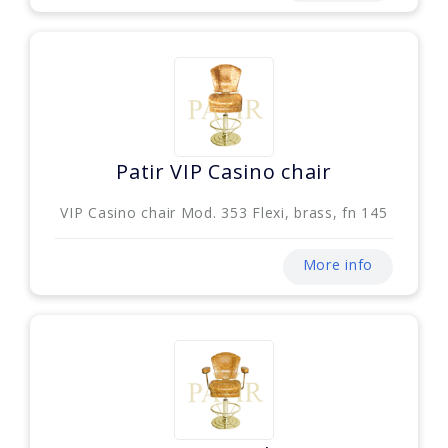
Patir VIP Casino chair
VIP Casino chair Mod. 353 Flexi, brass, fn 145
More info