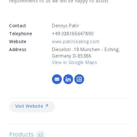
requirements to us we will be happy to assist.
Contact
Dennys Patir
Telephone
+49 (0)8165647890
Website
www.patirseating.com
Address
Dieselstr .18 Munchen - Eching,
Germany D-85386
View in Google Maps
Visit Website ↗
Products
32