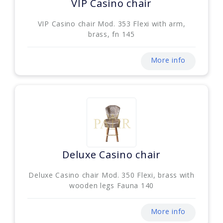
VIP Casino chair
VIP Casino chair Mod. 353 Flexi with arm,
brass, fn 145
More info
Deluxe Casino chair
Deluxe Casino chair Mod. 350 Flexi, brass with
wooden legs Fauna 140
More info