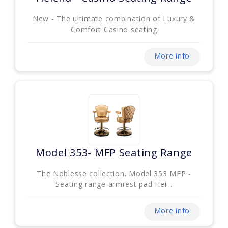
New - The ultimate combination of Luxury &
Comfort Casino seating
More info
Model 353- MFP Seating Range
The Noblesse collection. Model 353 MFP -
Seating range armrest pad Hei...
More info