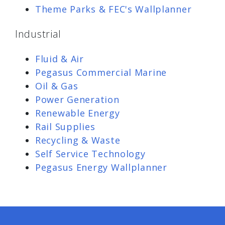
Theme Parks & FEC's Wallplanner
Industrial
Fluid & Air
Pegasus Commercial Marine
Oil & Gas
Power Generation
Renewable Energy
Rail Supplies
Recycling & Waste
Self Service Technology
Pegasus Energy Wallplanner