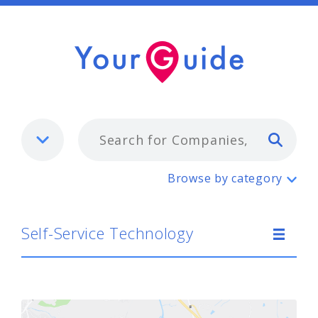
Typ
Self-Service Technology
Browse by category
Self-Service Technology