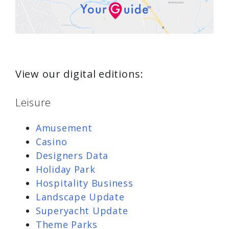
View our digital editions:
Leisure
Amusement
Casino
Designers Data
Holiday Park
Hospitality Business
Landscape Update
Superyacht Update
Theme Parks