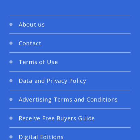
About us
Contact
Terms of Use
Data and Privacy Policy
Advertising Terms and Conditions
Receive Free Buyers Guide
Digital Editions