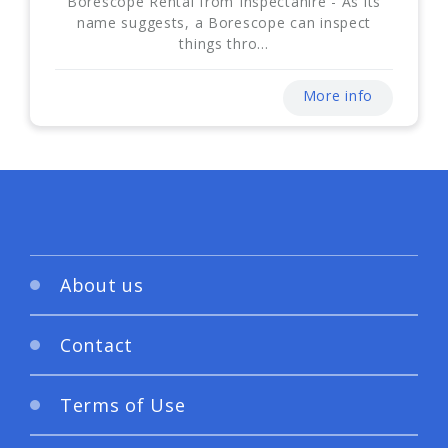
Borescope Rental from Inspectahire - As its
name suggests, a Borescope can inspect
things thro...
More info
About us
Contact
Terms of Use