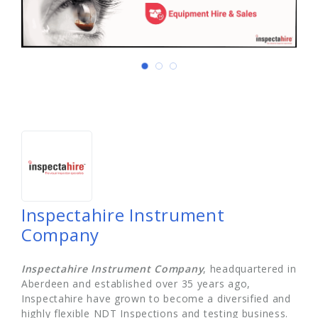
Inspectahire Instrument
Company
Inspectahire Instrument Company
, headquartered in
Aberdeen and established over 35 years ago,
Inspectahire have grown to become a diversified and
highly flexible NDT Inspections and testing business.