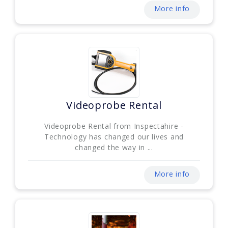
More info
Videoprobe Rental
Videoprobe Rental from Inspectahire -
Technology has changed our lives and
changed the way in ...
More info