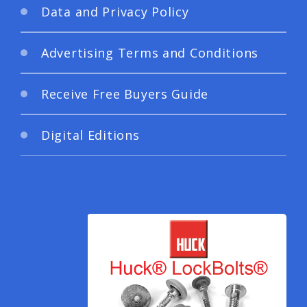
Data and Privacy Policy
Advertising Terms and Conditions
Receive Free Buyers Guide
Digital Editions