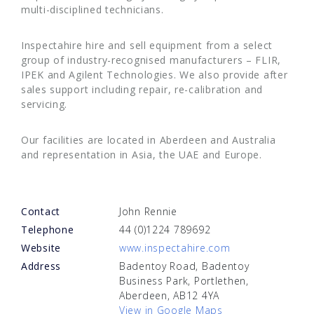
multi-disciplined technicians.
Inspectahire hire and sell equipment from a select
group of industry-recognised manufacturers – FLIR,
IPEK and Agilent Technologies. We also provide after
sales support including repair, re-calibration and
servicing.
Our facilities are located in Aberdeen and Australia
and representation in Asia, the UAE and Europe.
Contact
John Rennie
Telephone
44 (0)1224 789692
Website
www.inspectahire.com
Address
Badentoy Road, Badentoy
Business Park, Portlethen,
Aberdeen, AB12 4YA
View in Google Maps