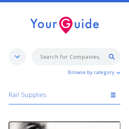
Typ
Rail Supplies
Browse by category
Rail Supplies