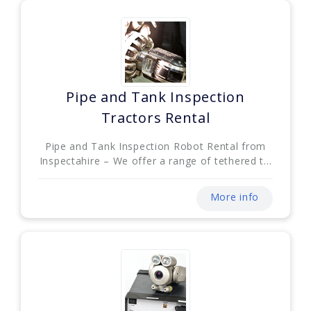
Pipe and Tank Inspection
Tractors Rental
Pipe and Tank Inspection Robot Rental from
Inspectahire – We offer a range of tethered t...
More info