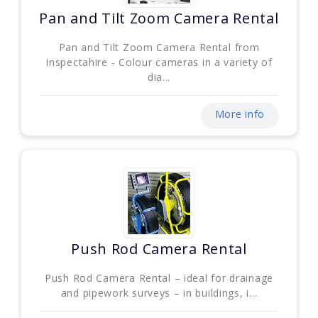
Pan and Tilt Zoom Camera Rental
Pan and Tilt Zoom Camera Rental from
Inspectahire - Colour cameras in a variety of
dia...
More info
Push Rod Camera Rental
Push Rod Camera Rental – ideal for drainage
and pipework surveys – in buildings, i...