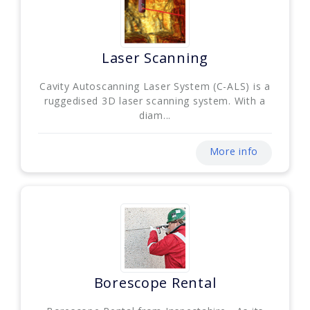
Laser Scanning
Cavity Autoscanning Laser System (C-ALS) is a
ruggedised 3D laser scanning system. With a
diam...
More info
Borescope Rental