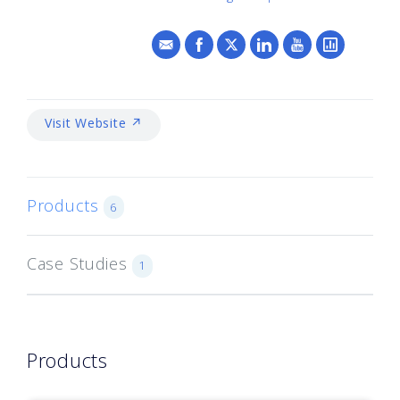
Visit Website ↗
Products
6
Case Studies
1
Products