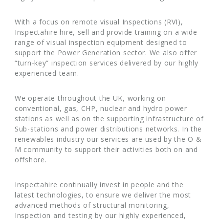
With a focus on remote visual Inspections (RVI),
Inspectahire hire, sell and provide training on a wide
range of visual inspection equipment designed to
support the Power Generation sector. We also offer
“turn-key” inspection services delivered by our highly
experienced team.
We operate throughout the UK, working on
conventional, gas, CHP, nuclear and hydro power
stations as well as on the supporting infrastructure of
Sub-stations and power distributions networks. In the
renewables industry our services are used by the O &
M community to support their activities both on and
offshore.
Inspectahire continually invest in people and the
latest technologies, to ensure we deliver the most
advanced methods of structural monitoring,
Inspection and testing by our highly experienced,