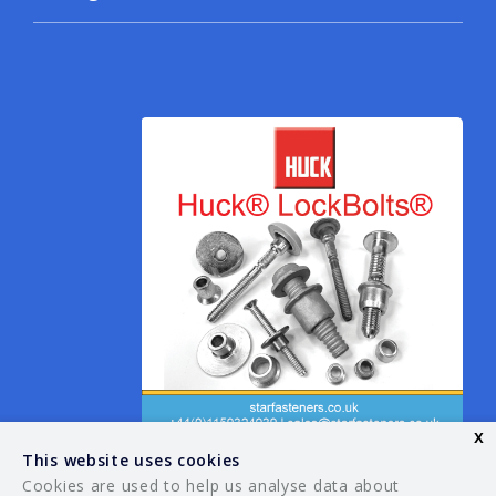
x
This website uses cookies
Cookies are used to help us analyse data about