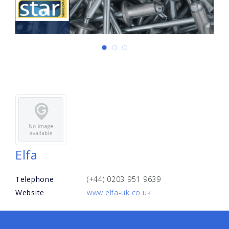
Elfa
Telephone
(+44) 0203 951 9639
Website
www.elfa-uk.co.uk