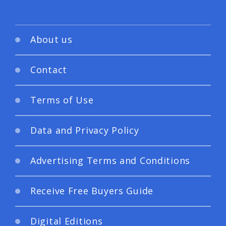
About us
Contact
Terms of Use
Data and Privacy Policy
Advertising Terms and Conditions
Receive Free Buyers Guide
Digital Editions