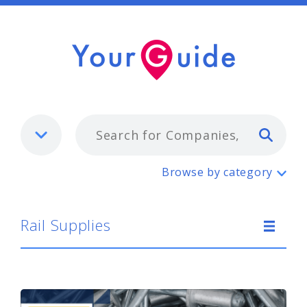
Typ
Rail Supplies
Browse by category
Rail Supplies