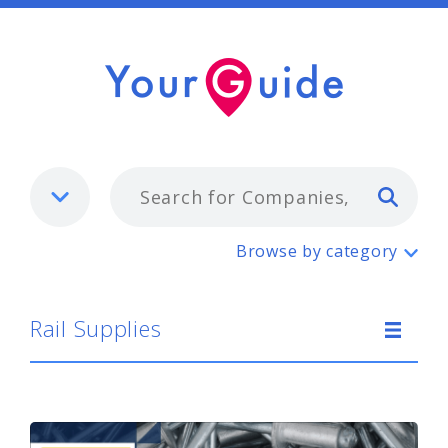
Typ
Rail Supplies
Browse by category
Rail Supplies