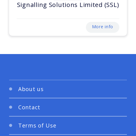
Signalling Solutions Limited (SSL)
More info
About us
Contact
Terms of Use