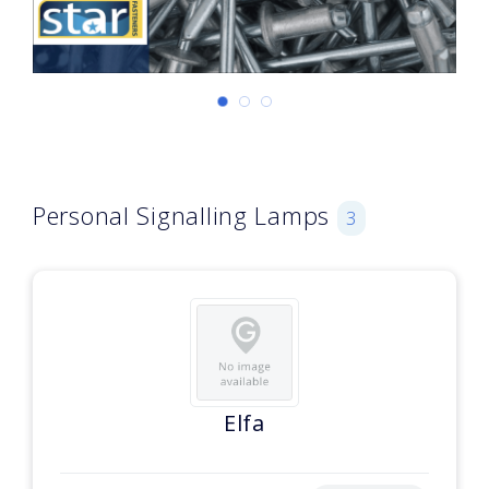
Personal Signalling Lamps
3
Elfa