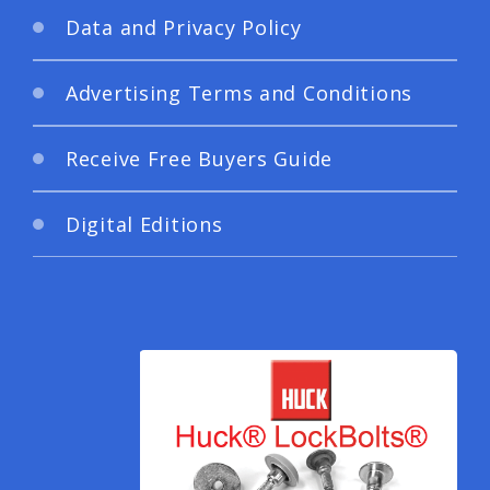
Data and Privacy Policy
Advertising Terms and Conditions
Receive Free Buyers Guide
Digital Editions