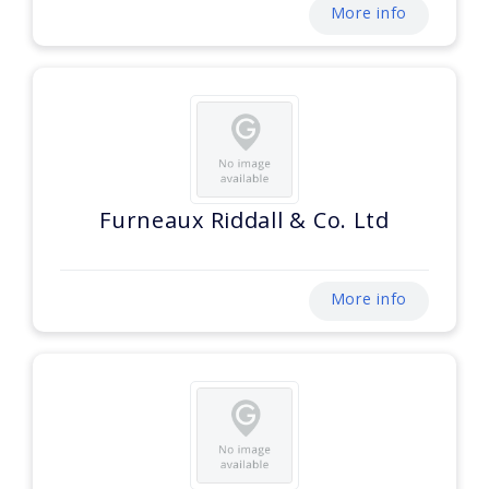
More info
Furneaux Riddall & Co. Ltd
More info