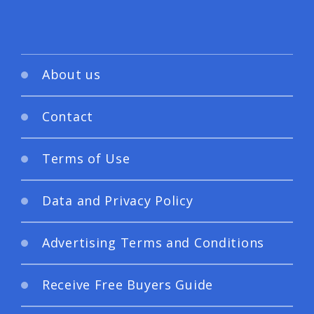
About us
Contact
Terms of Use
Data and Privacy Policy
Advertising Terms and Conditions
Receive Free Buyers Guide