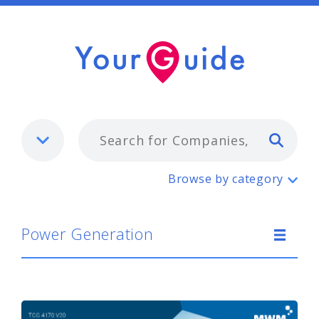
Typ
Power Generation
Browse by category
Power Generation