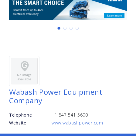
Wabash Power Equipment
Company
Telephone
+1 847 541 5600
Website
www.wabashpower.com