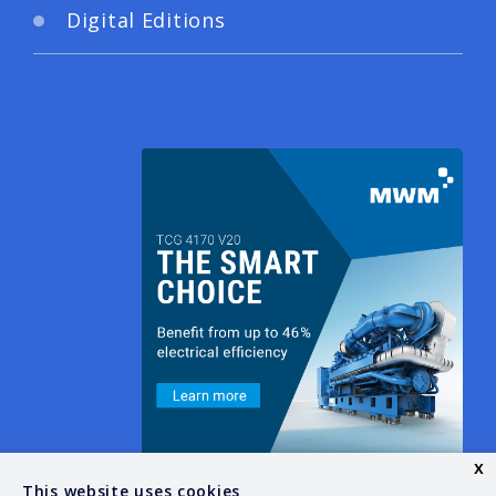
Digital Editions
x
This website uses cookies