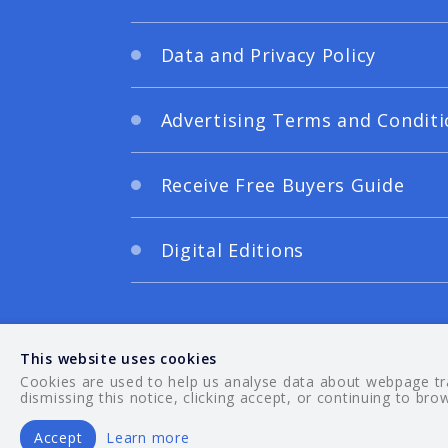
Data and Privacy Policy
Advertising Terms and Conditi
Receive Free Buyers Guide
Digital Editions
This website uses cookies
Cookies are used to help us analyse data about webpage traf
dismissing this notice, clicking accept, or continuing to bro
Accept
Learn more