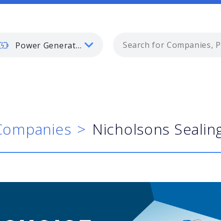
Power Generation
Companies
Nicholsons Sealin