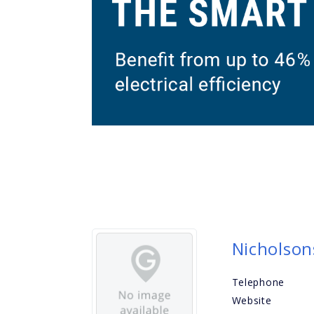
Nicholson
Telephone
Website