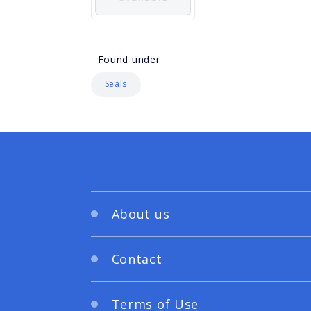
Found under
Seals
About us
Contact
Terms of Use