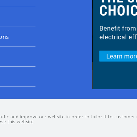
ons
© 20
fic and improve our website in order to tailor it to customer
wse this website.