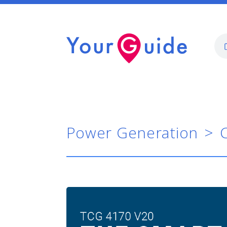
Power Generation