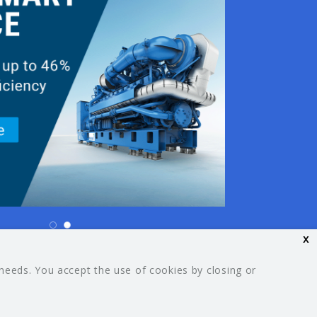
x
26 Your Guide. All rights reserved.
 needs. You accept the use of cookies by closing or