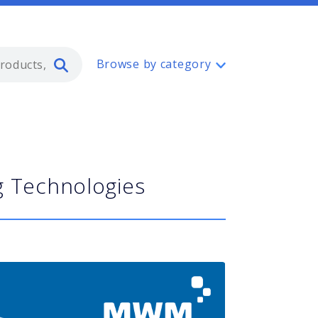
Type 2 or more characters for resul
Browse by category
g Technologies