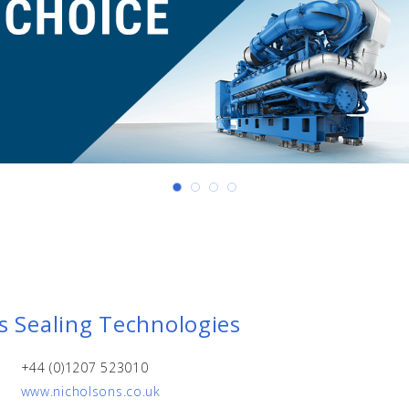
s Sealing Technologies
+44 (0)1207 523010
www.nicholsons.co.uk