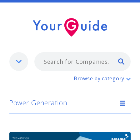
Typ
Power Generation
Browse by category
Power Generation