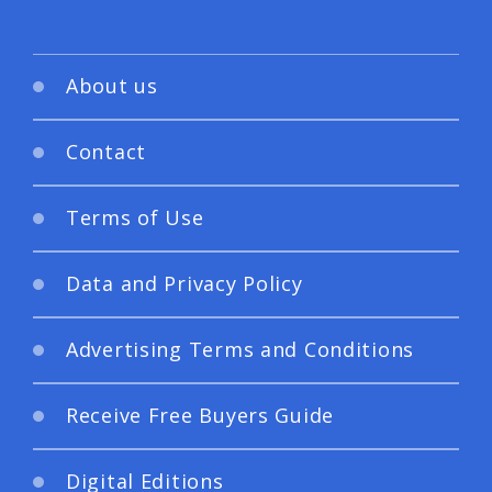
About us
Contact
Terms of Use
Data and Privacy Policy
Advertising Terms and Conditions
Receive Free Buyers Guide
Digital Editions