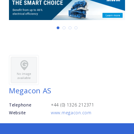
Megacon AS
Telephone
+44 (0) 1326 212371
Website
www.megacon.com