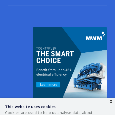
x
This website uses cookies
Cookies are used to help us analyse data about