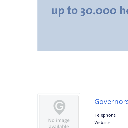
Governors
Telephone
Website