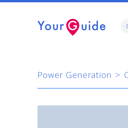
Power Generation