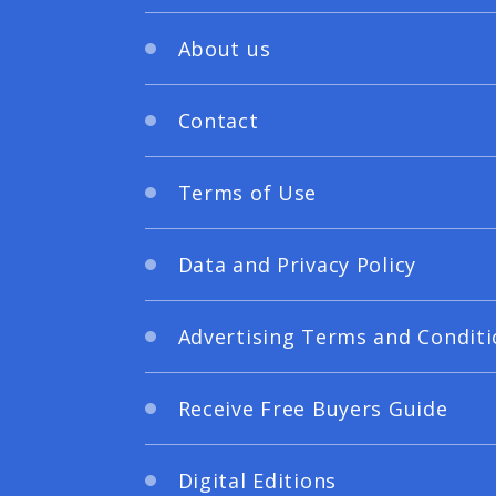
About us
Contact
Terms of Use
Data and Privacy Policy
Advertising Terms and Conditi
Receive Free Buyers Guide
Digital Editions