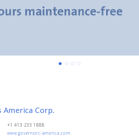
 America Corp.
+1 413 233 1888
www.governors-america.com