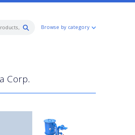
Type 2 or more characters for resul
Browse by category
a Corp.