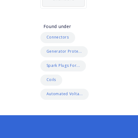
Found under
Connectors
Generator Prote...
Spark Plugs For...
Coils
Automated Volta...