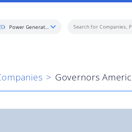
Power Generation
Companies
Governors Americ