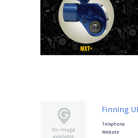
Finning U
Telephone
Website