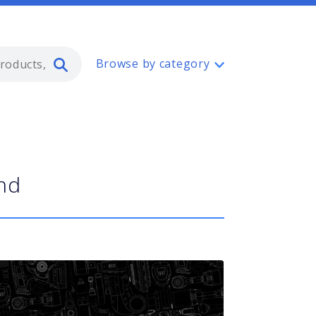
Type 2 or more characters for resul
Browse by category
and