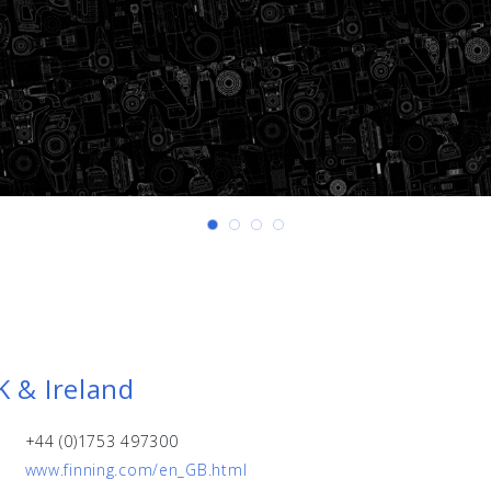
K & Ireland
+44 (0)1753 497300
www.finning.com/en_GB.html