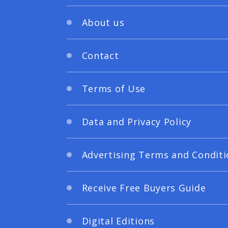
About us
Contact
Terms of Use
Data and Privacy Policy
Advertising Terms and Conditi
Receive Free Buyers Guide
Digital Editions