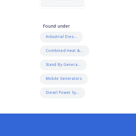
Found under
Industrial Dies...
Combined Heat &...
Stand By Genera...
Mobile Generators
Diesel Power Sy...