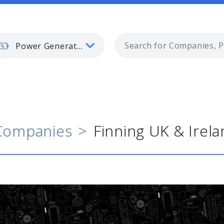
Power Generation
Companies
Finning UK & Irel