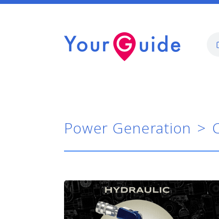
Power Generation