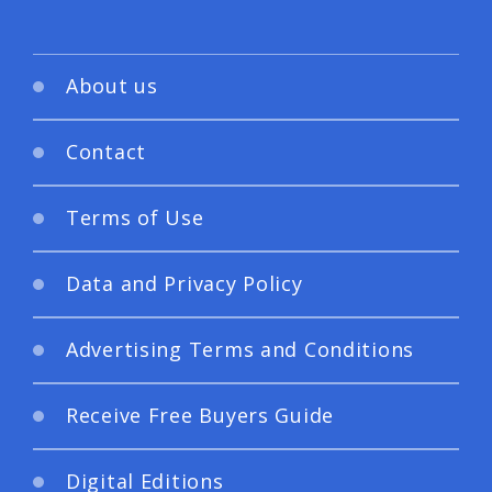
About us
Contact
Terms of Use
Data and Privacy Policy
Advertising Terms and Conditions
Receive Free Buyers Guide
Digital Editions