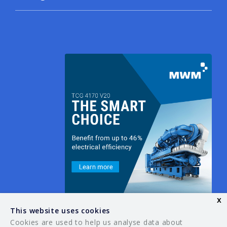
x
This website uses cookies
Cookies are used to help us analyse data about