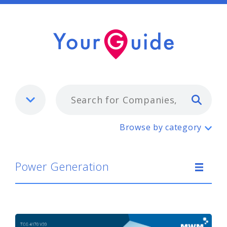
Typ
Power Generation
Browse by category
Power Generation