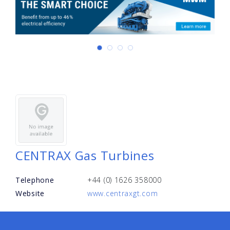
CENTRAX Gas Turbines
Telephone
+44 (0) 1626 358000
Website
www.centraxgt.com