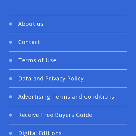
About us
Contact
Terms of Use
Data and Privacy Policy
Advertising Terms and Conditions
Receive Free Buyers Guide
Digital Editions