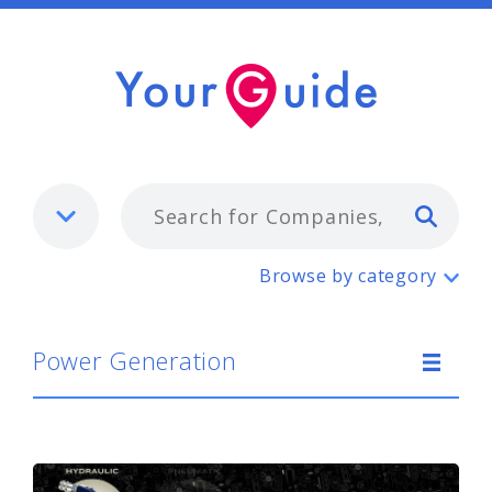
Typ
Power Generation
Browse by category
Power Generation