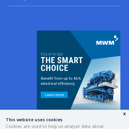
x
This website uses cookies
Cookies are used to help us analyse data about