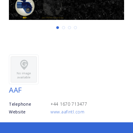
AAF
Telephone
+44 1670 713477
Website
www.aafintl.com