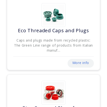
Eco Threaded Caps and Plugs
Caps and plugs made from recycled plastic:
The Green Line range of products from Italian
manuf...
More info