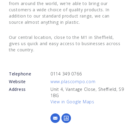
from around the world, we’re able to bring our
customers a wide choice of quality products. In
addition to our standard product range, we can
source almost anything in plastic.
Our central location, close to the M1 in Sheffield,
gives us quick and easy access to businesses across
the country.
Telephone
0114 349 0766
Website
www.plascompo.com
Address
Unit 4, Vantage Close, Sheffield, S9
1BG
View in Google Maps