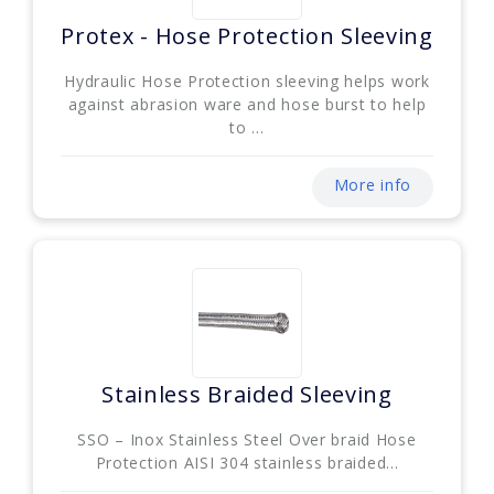
Protex - Hose Protection Sleeving
Hydraulic Hose Protection sleeving helps work
against abrasion ware and hose burst to help
to ...
More info
Stainless Braided Sleeving
SSO – Inox Stainless Steel Over braid Hose
Protection AISI 304 stainless braided...