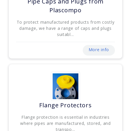
Pipe Caps and Plugs from
Plascompo
To protect manufactured products from costly
damage, we have a range of caps and plugs
suitabl...
More info
Flange Protectors
Flange protection is essential in industries
where pipes are manufactured, stored, and
transpo...