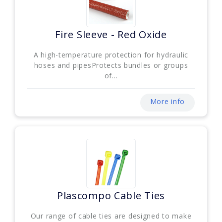
Fire Sleeve - Red Oxide
A high-temperature protection for hydraulic
hoses and pipesProtects bundles or groups
of...
More info
Plascompo Cable Ties
Our range of cable ties are designed to make