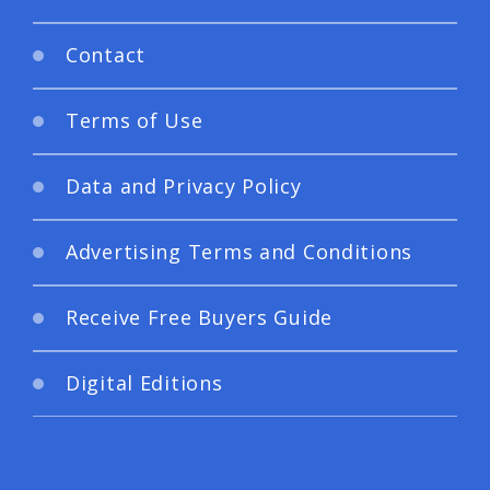
Contact
Terms of Use
Data and Privacy Policy
Advertising Terms and Conditions
Receive Free Buyers Guide
Digital Editions