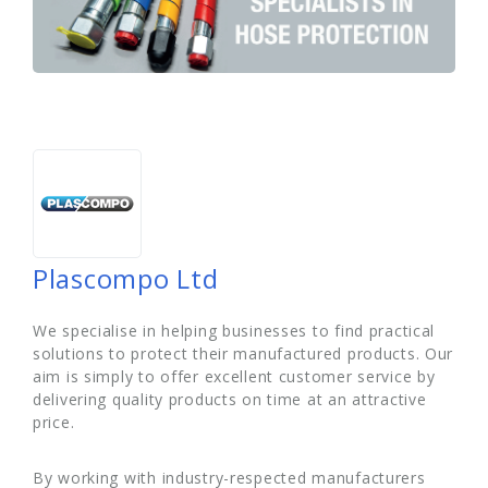
Plascompo Ltd
We specialise in helping businesses to find practical
solutions to protect their manufactured products. Our
aim is simply to offer excellent customer service by
delivering quality products on time at an attractive
price.
By working with industry-respected manufacturers