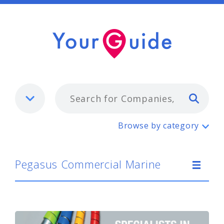
Typ
Pegasus Commercial Marine
Browse by category
Pegasus Commercial Marine