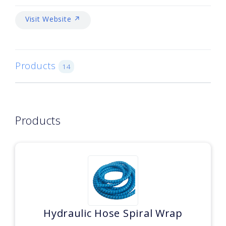
Visit Website ↗
Products
14
Products
Hydraulic Hose Spiral Wrap