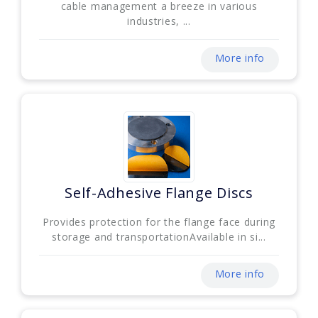
cable management a breeze in various
industries, ...
More info
Self-Adhesive Flange Discs
Provides protection for the flange face during
storage and transportationAvailable in si...
More info