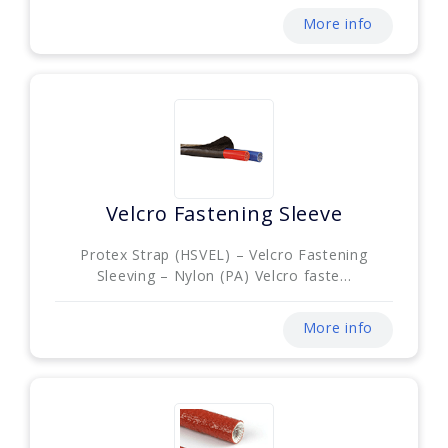
More info
Velcro Fastening Sleeve
Protex Strap (HSVEL) – Velcro Fastening
Sleeving – Nylon (PA) Velcro faste...
More info