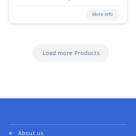
More info
Load more Products
About us