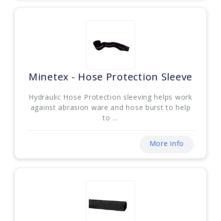
Minetex - Hose Protection Sleeve
Hydraulic Hose Protection sleeving helps work
against abrasion ware and hose burst to help
to ...
More info