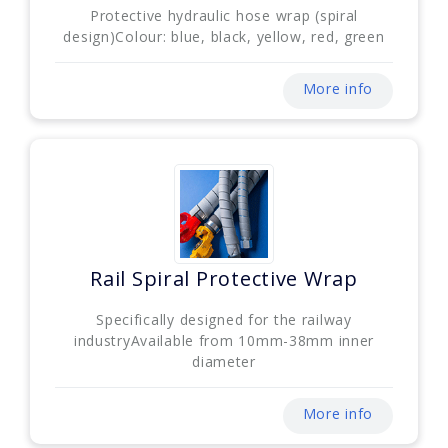
Protective hydraulic hose wrap (spiral
design)Colour: blue, black, yellow, red, green
More info
Rail Spiral Protective Wrap
Specifically designed for the railway
industryAvailable from 10mm-38mm inner
diameter
More info