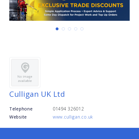
Culligan UK Ltd
Telephone
01494 326012
Website
www.culligan.co.uk