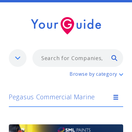
Typ
Pegasus Commercial Marine
Browse by category
Pegasus Commercial Marine