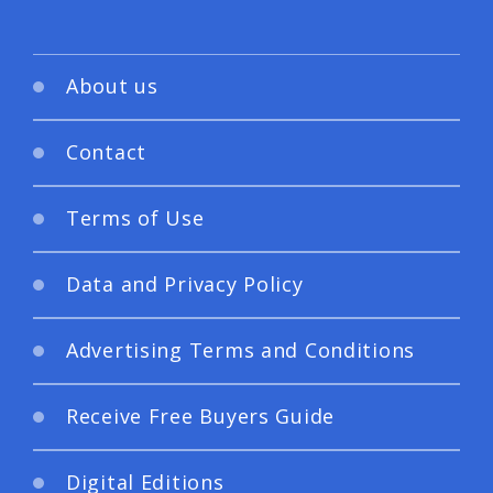
About us
Contact
Terms of Use
Data and Privacy Policy
Advertising Terms and Conditions
Receive Free Buyers Guide
Digital Editions