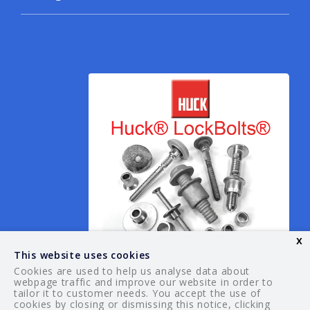
x
This website uses cookies
Cookies are used to help us analyse data about
webpage traffic and improve our website in order to
tailor it to customer needs. You accept the use of
© 2026 Your Guide. All rights reserved.
cookies by closing or dismissing this notice, clicking