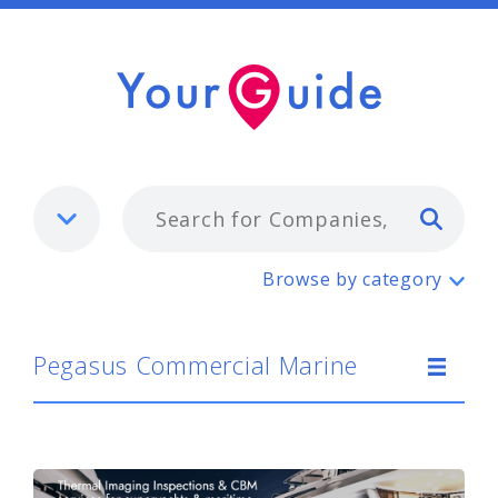
Typ
Pegasus Commercial Marine
Browse by category
Pegasus Commercial Marine