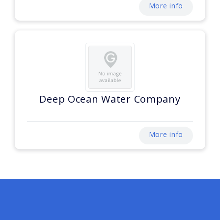
More info
Deep Ocean Water Company
More info