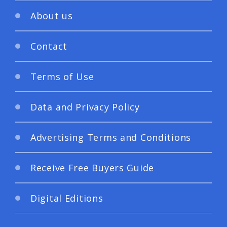
About us
Contact
Terms of Use
Data and Privacy Policy
Advertising Terms and Conditions
Receive Free Buyers Guide
Digital Editions