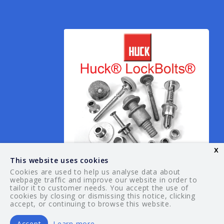
x
This website uses cookies
Cookies are used to help us analyse data about
webpage traffic and improve our website in order to
tailor it to customer needs. You accept the use of
© 2026 Your Guide. All rights reserved.
cookies by closing or dismissing this notice, clicking
accept, or continuing to browse this website.
Accept
Learn more