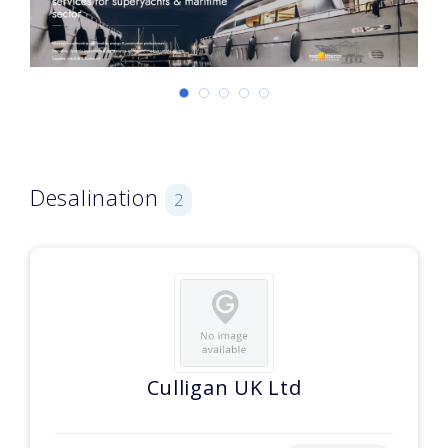
Desalination
2
Culligan UK Ltd