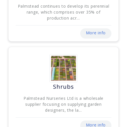
Palmstead continues to develop its perennial
range, which comprises over 35% of
production acr...
More info
Shrubs
Palmstead Nurseries Ltd is a wholesale
supplier focusing on supplying garden
designers, the la...
More info