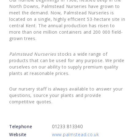
North Downs, Palmstead Nurseries have grown to
meet the demand. Now, Palmstead Nurseries is
located on a single, highly efficient 53-hectare site in
central Kent. The annual production has risen to
more than one million containers and 200 000 field-
grown trees.
Palmstead Nurseries
stocks a wide range of
products that can be used for any purpose. We pride
ourselves on our ability to supply premium quality
plants at reasonable prices.
Our nursery staff is always available to answer your
questions, source your plants and provide
competitive quotes.
Telephone
01233 813340
Website
www.palmstead.co.uk