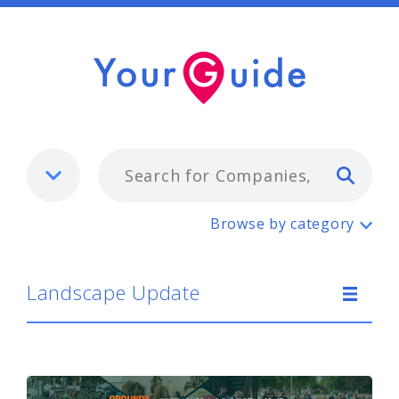
Typ
Landscape Update
Browse by category
Landscape Update