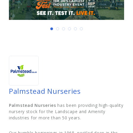
Palmstead Nurseries
Palmstead Nurseries
has been providing high-quality
nursery stock for the Landscape and Amenity
industries for more than 50 years.
Our humble beginnings in 1968, nestled deep in the