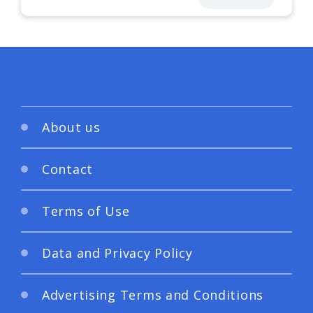
About us
Contact
Terms of Use
Data and Privacy Policy
Advertising Terms and Conditions