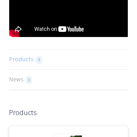
Products
3
News
3
Products