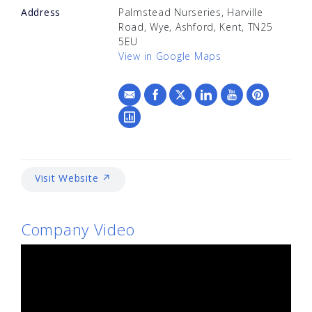
Address
Palmstead Nurseries, Harville
Road, Wye, Ashford, Kent, TN25
5EU
View in Google Maps
Visit Website ↗
Company Video