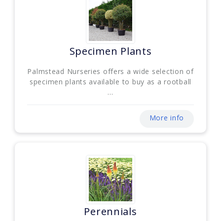
Specimen Plants
Palmstead Nurseries offers a wide selection of
specimen plants available to buy as a rootball
...
More info
Perennials