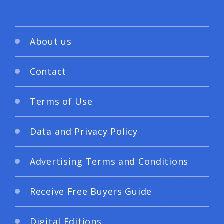
About us
Contact
Terms of Use
Data and Privacy Policy
Advertising Terms and Conditions
Receive Free Buyers Guide
Digital Editions