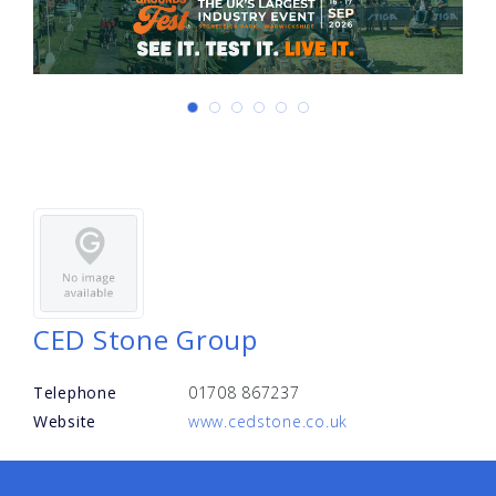
CED Stone Group
Telephone
01708 867237
Website
www.cedstone.co.uk