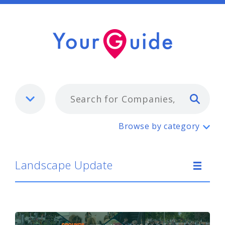
Typ
Landscape Update
Browse by category
Landscape Update