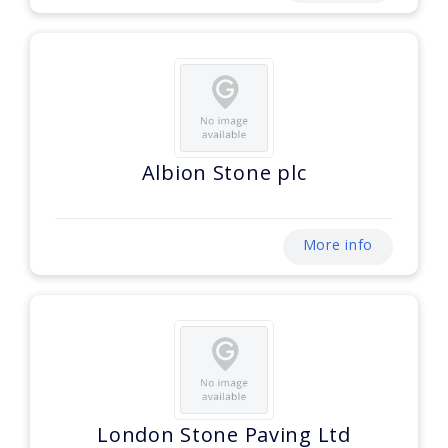
Albion Stone plc
More info
London Stone Paving Ltd