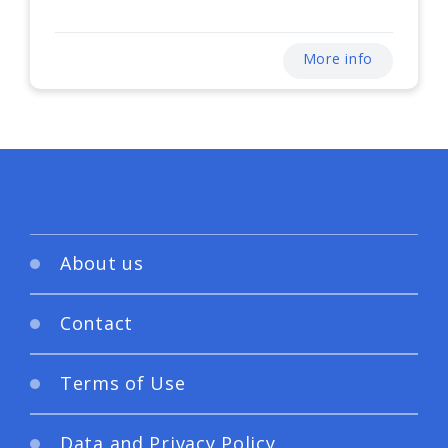
More info
About us
Contact
Terms of Use
Data and Privacy Policy