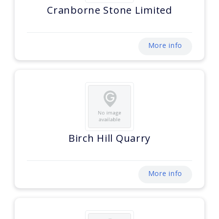
Cranborne Stone Limited
More info
Birch Hill Quarry
More info