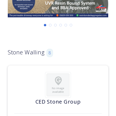
Stone Walling
8
CED Stone Group