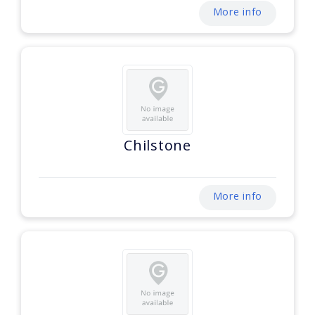
More info
Chilstone
More info