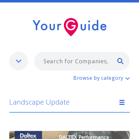
Typ
Landscape Update
Browse by category
Landscape Update