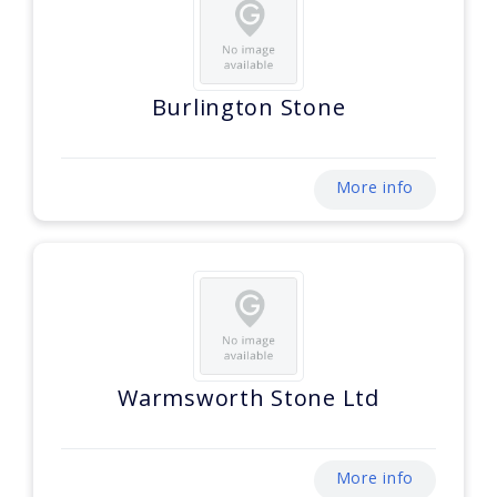
Burlington Stone
More info
Warmsworth Stone Ltd
More info