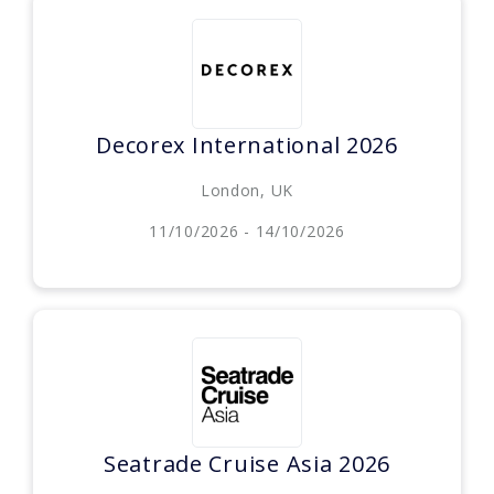
Decorex International 2026
London, UK
11/10/2026 - 14/10/2026
Seatrade Cruise Asia 2026