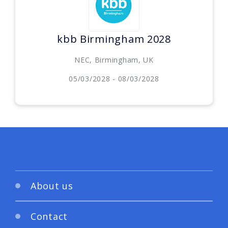
kbb Birmingham 2028
NEC, Birmingham, UK
05/03/2028 - 08/03/2028
About us
Contact