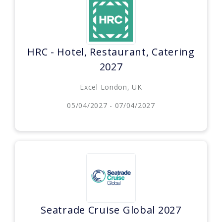
HRC - Hotel, Restaurant, Catering
2027
Excel London, UK
05/04/2027 - 07/04/2027
Seatrade Cruise Global 2027