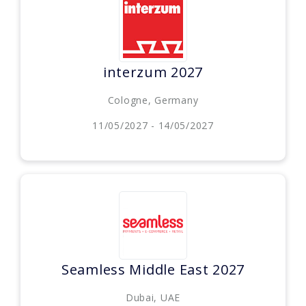
interzum 2027
Cologne, Germany
11/05/2027 - 14/05/2027
Seamless Middle East 2027
Dubai, UAE