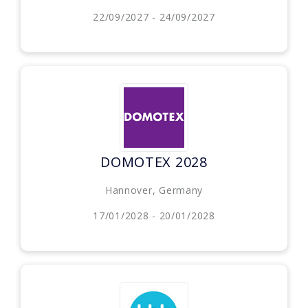
22/09/2027 - 24/09/2027
DOMOTEX 2028
Hannover, Germany
17/01/2028 - 20/01/2028