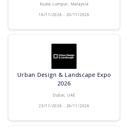
Kuala Lumpur, Malaysia
16/11/2026 - 20/11/2026
Urban Design & Landscape Expo
2026
Dubai, UAE
23/11/2026 - 26/11/2026