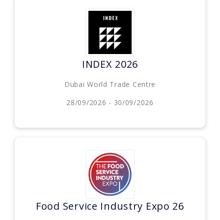
INDEX 2026
Dubai World Trade Centre
28/09/2026 - 30/09/2026
Food Service Industry Expo 26