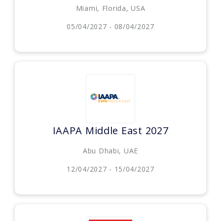
Miami, Florida, USA
05/04/2027 - 08/04/2027
IAAPA Middle East 2027
Abu Dhabi, UAE
12/04/2027 - 15/04/2027