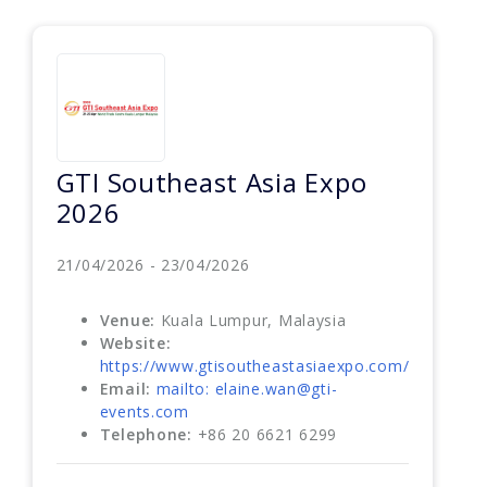
GTI Southeast Asia Expo
2026
21/04/2026 - 23/04/2026
Venue:
Kuala Lumpur, Malaysia
Website:
https://www.gtisoutheastasiaexpo.com/
Email:
mailto: elaine.wan@gti-
events.com
Telephone:
+86 20 6621 6299