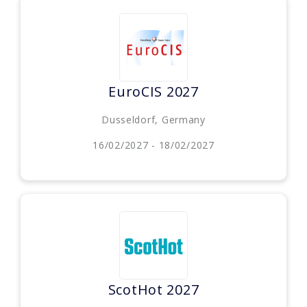
EuroCIS 2027
Dusseldorf, Germany
16/02/2027 - 18/02/2027
ScotHot 2027