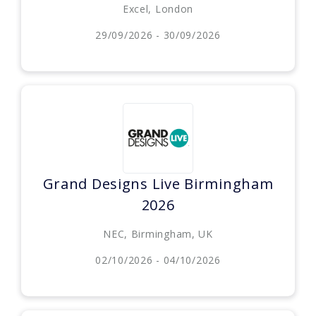
Excel, London
29/09/2026 - 30/09/2026
Grand Designs Live Birmingham
2026
NEC, Birmingham, UK
02/10/2026 - 04/10/2026