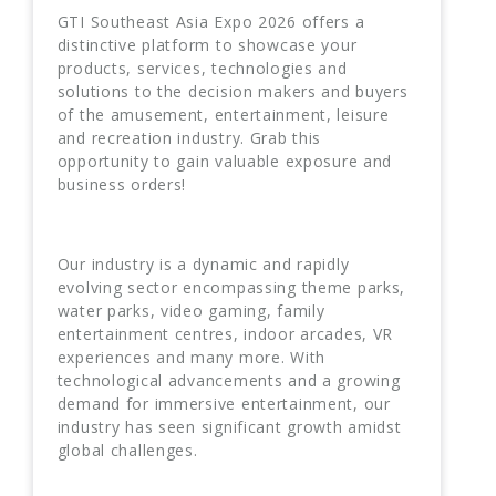
GTI Southeast Asia Expo 2026 offers a
distinctive platform to showcase your
products, services, technologies and
solutions to the decision makers and buyers
of the amusement, entertainment, leisure
and recreation industry. Grab this
opportunity to gain valuable exposure and
business orders!
Our industry is a dynamic and rapidly
evolving sector encompassing theme parks,
water parks, video gaming, family
entertainment centres, indoor arcades, VR
experiences and many more. With
technological advancements and a growing
demand for immersive entertainment, our
industry has seen significant growth amidst
global challenges.