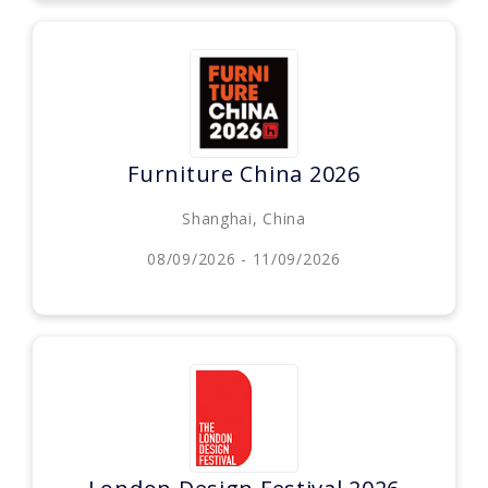
Furniture China 2026
Shanghai, China
08/09/2026 - 11/09/2026