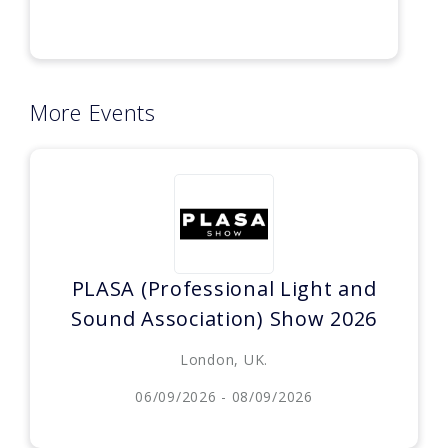
More Events
PLASA (Professional Light and
Sound Association) Show 2026
London, UK.
06/09/2026 - 08/09/2026