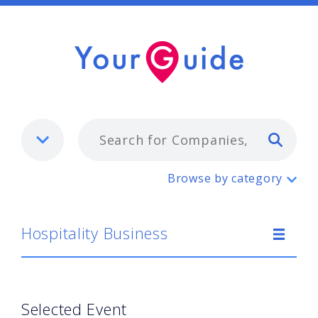
Typ
Hospitality Business
Browse by category
Hospitality Business
Selected Event