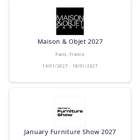
Maison & Objet 2027
Paris, France
14/01/2027 - 18/01/2027
January Furniture Show 2027