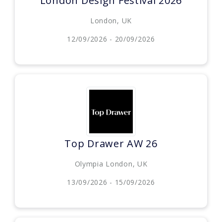
London Design Festival 2026
London, UK
12/09/2026 - 20/09/2026
Top Drawer AW 26
Olympia London, UK
13/09/2026 - 15/09/2026