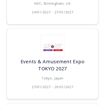
NEC, Birmingham, UK
24/01/2027 - 27/01/2027
Events & Amusement Expo
TOKYO 2027
Tokyo, Japan
27/01/2027 - 29/01/2027