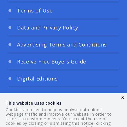
Terms of Use
Data and Privacy Policy
Advertising Terms and Conditions
Receive Free Buyers Guide
Digital Editions
x
This website uses cookies
Cookies are used to help us analyse data about
webpage traffic and improve our website in order to
tailor it to customer needs. You accept the use of
© 2026 Your Guide. All rights reserved.
cookies by closing or dismissing this notice, clicking