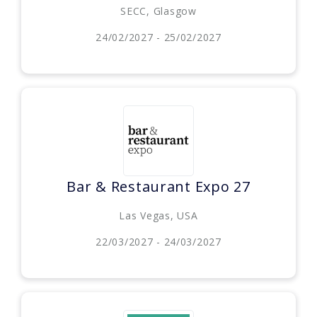
SECC, Glasgow
24/02/2027 - 25/02/2027
Bar & Restaurant Expo 27
Las Vegas, USA
22/03/2027 - 24/03/2027