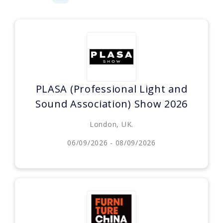
PLASA (Professional Light and
Sound Association) Show 2026
London, UK.
06/09/2026 - 08/09/2026