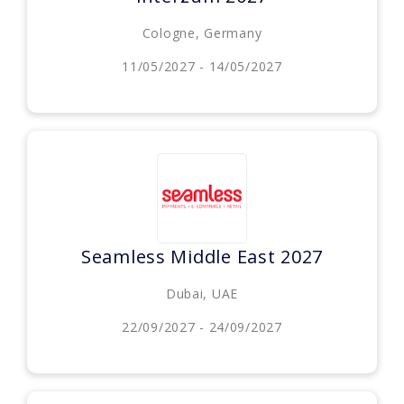
Cologne, Germany
11/05/2027 - 14/05/2027
Seamless Middle East 2027
Dubai, UAE
22/09/2027 - 24/09/2027