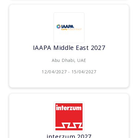
IAAPA Middle East 2027
Abu Dhabi, UAE
12/04/2027 - 15/04/2027
interzum 2027