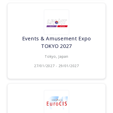
Events & Amusement Expo
TOKYO 2027
Tokyo, Japan
27/01/2027 - 29/01/2027