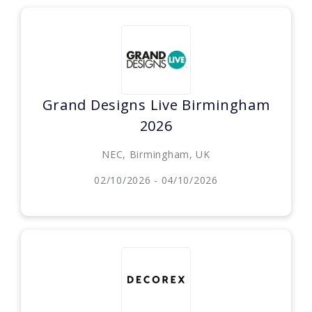
Grand Designs Live Birmingham
2026
NEC, Birmingham, UK
02/10/2026 - 04/10/2026