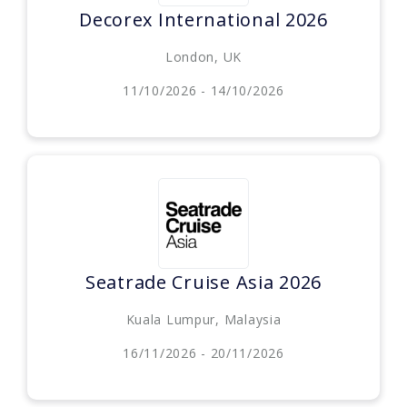
Decorex International 2026
London, UK
11/10/2026 - 14/10/2026
Seatrade Cruise Asia 2026
Kuala Lumpur, Malaysia
16/11/2026 - 20/11/2026