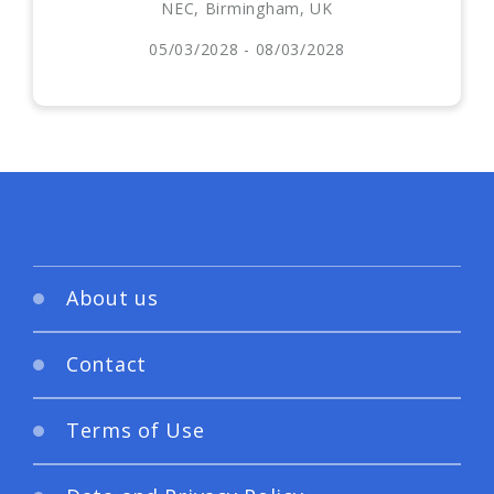
NEC, Birmingham, UK
05/03/2028 - 08/03/2028
About us
Contact
Terms of Use