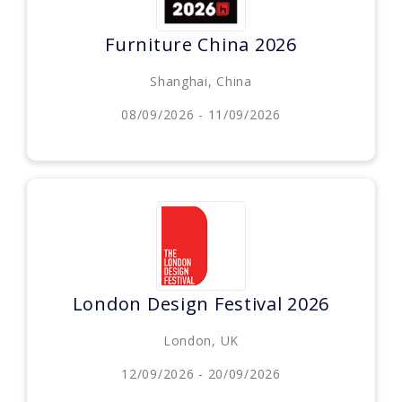
Furniture China 2026
Shanghai, China
08/09/2026 - 11/09/2026
London Design Festival 2026
London, UK
12/09/2026 - 20/09/2026