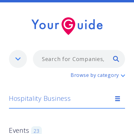
Typ
Hospitality Business
Browse by category
Hospitality Business
Events
23