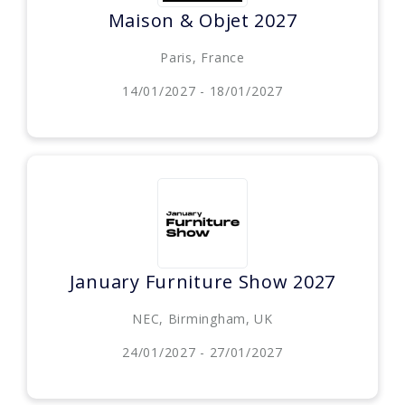
Maison & Objet 2027
Paris, France
14/01/2027 - 18/01/2027
January Furniture Show 2027
NEC, Birmingham, UK
24/01/2027 - 27/01/2027