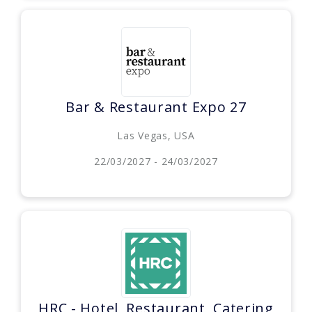
Bar & Restaurant Expo 27
Las Vegas, USA
22/03/2027 - 24/03/2027
HRC - Hotel, Restaurant, Catering