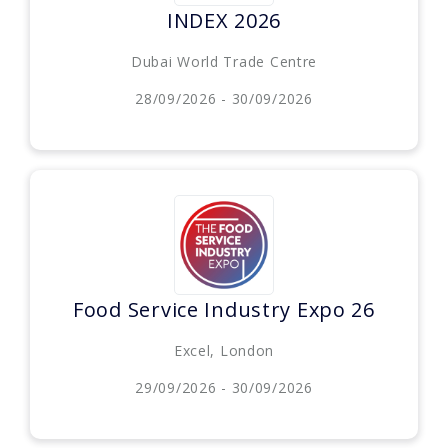
INDEX 2026
Dubai World Trade Centre
28/09/2026 - 30/09/2026
Food Service Industry Expo 26
Excel, London
29/09/2026 - 30/09/2026