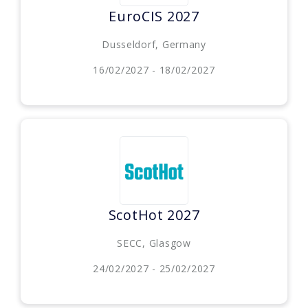
EuroCIS 2027
Dusseldorf, Germany
16/02/2027 - 18/02/2027
ScotHot 2027
SECC, Glasgow
24/02/2027 - 25/02/2027