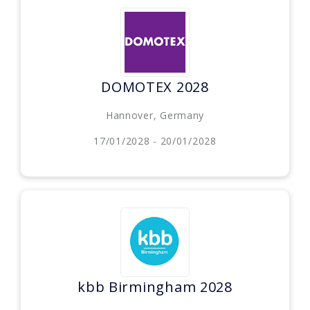
DOMOTEX 2028
Hannover, Germany
17/01/2028 - 20/01/2028
kbb Birmingham 2028