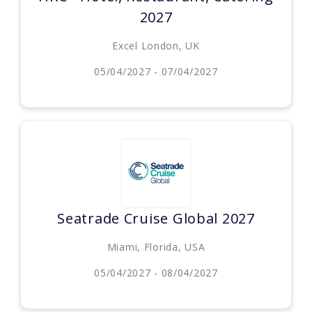
2027
Excel London, UK
05/04/2027 - 07/04/2027
Seatrade Cruise Global 2027
Miami, Florida, USA
05/04/2027 - 08/04/2027