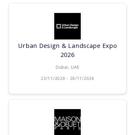
Urban Design & Landscape Expo
2026
Dubai, UAE
23/11/2026 - 26/11/2026