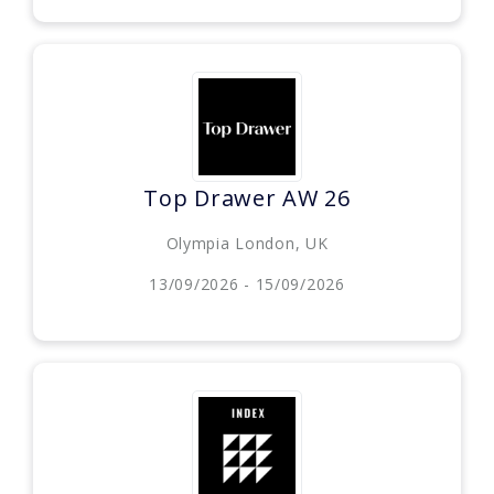
Top Drawer AW 26
Olympia London, UK
13/09/2026 - 15/09/2026