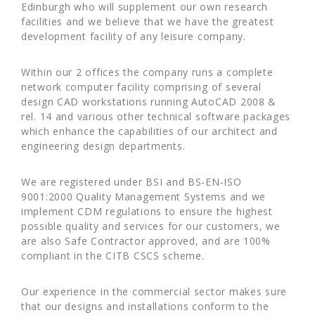
Edinburgh who will supplement our own research
facilities and we believe that we have the greatest
development facility of any leisure company.
Within our 2 offices the company runs a complete
network computer facility comprising of several
design CAD workstations running AutoCAD 2008 &
rel. 14 and various other technical software packages
which enhance the capabilities of our architect and
engineering design departments.
We are registered under BSI and BS-EN-ISO
9001:2000 Quality Management Systems and we
implement CDM regulations to ensure the highest
possible quality and services for our customers, we
are also Safe Contractor approved, and are 100%
compliant in the CITB CSCS scheme.
Our experience in the commercial sector makes sure
that our designs and installations conform to the