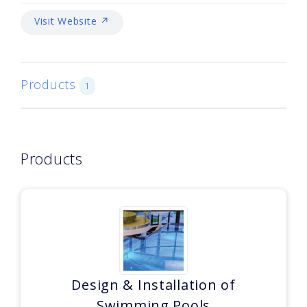
Visit Website ↗
Products
1
Products
Design & Installation of
Swimming Pools