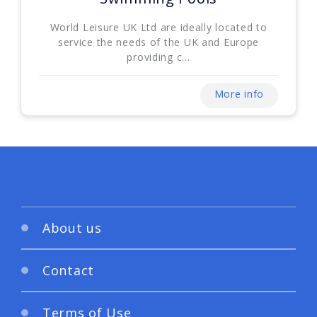
World Leisure UK Ltd are ideally located to
service the needs of the UK and Europe
providing c...
More info
About us
Contact
Terms of Use