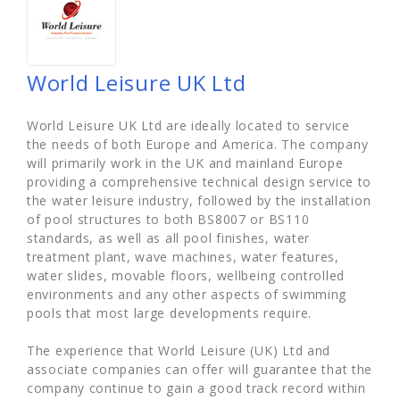
World Leisure UK Ltd
World Leisure UK Ltd are ideally located to service
the needs of both Europe and America. The company
will primarily work in the UK and mainland Europe
providing a comprehensive technical design service to
the water leisure industry, followed by the installation
of pool structures to both BS8007 or BS110
standards, as well as all pool finishes, water
treatment plant, wave machines, water features,
water slides, movable floors, wellbeing controlled
environments and any other aspects of swimming
pools that most large developments require.
The experience that World Leisure (UK) Ltd and
associate companies can offer will guarantee that the
company continue to gain a good track record within