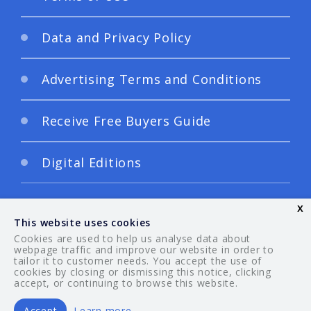
Data and Privacy Policy
Advertising Terms and Conditions
Receive Free Buyers Guide
Digital Editions
x
This website uses cookies
Cookies are used to help us analyse data about
webpage traffic and improve our website in order to
tailor it to customer needs. You accept the use of
© 2026 Your Guide. All rights reserved.
cookies by closing or dismissing this notice, clicking
accept, or continuing to browse this website.
Accept
Learn more