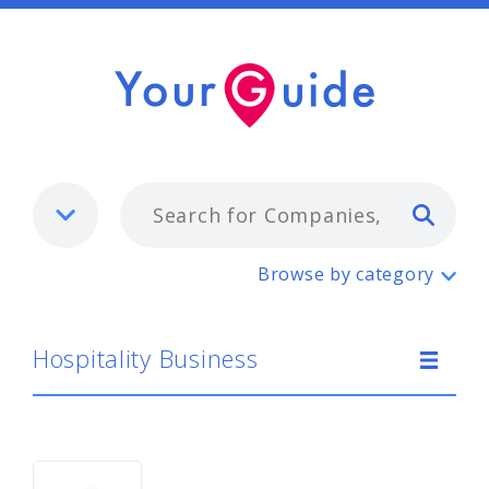
Typ
Hospitality Business
Browse by category
Hospitality Business