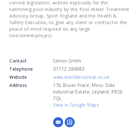
current legislation, written especially for the
swimming pool industry by the Pool Water Treatment
Advisory Group, Sport England and the Health &
Safety Executive, to give any client or contractor the
peace of mind required on any large
investment/project.
Contact
Simon Smith
Telephone
01772 284883
Website
www.worldleisureuk.co.uk
Address
17b Boxer Place, Moss Side
Industrial Estate, Leyland, PR26
7QL
View in Google Maps