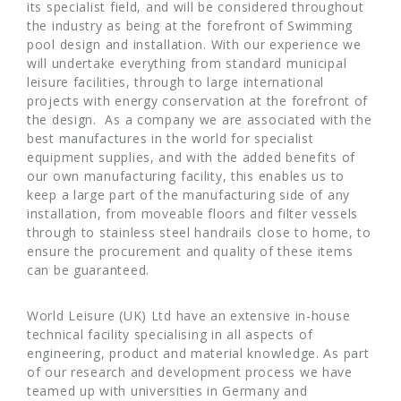
its specialist field, and will be considered throughout
the industry as being at the forefront of Swimming
pool design and installation. With our experience we
will undertake everything from standard municipal
leisure facilities, through to large international
projects with energy conservation at the forefront of
the design. As a company we are associated with the
best manufactures in the world for specialist
equipment supplies, and with the added benefits of
our own manufacturing facility, this enables us to
keep a large part of the manufacturing side of any
installation, from moveable floors and filter vessels
through to stainless steel handrails close to home, to
ensure the procurement and quality of these items
can be guaranteed.
World Leisure (UK) Ltd have an extensive in-house
technical facility specialising in all aspects of
engineering, product and material knowledge. As part
of our research and development process we have
teamed up with universities in Germany and