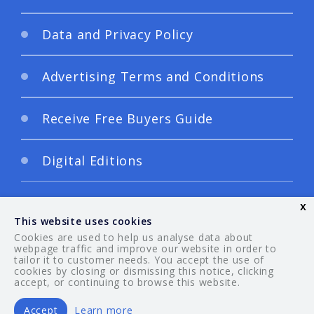
Data and Privacy Policy
Advertising Terms and Conditions
Receive Free Buyers Guide
Digital Editions
x
This website uses cookies
Cookies are used to help us analyse data about
webpage traffic and improve our website in order to
tailor it to customer needs. You accept the use of
© 2026 Your Guide. All rights reserved.
cookies by closing or dismissing this notice, clicking
accept, or continuing to browse this website.
Accept
Learn more