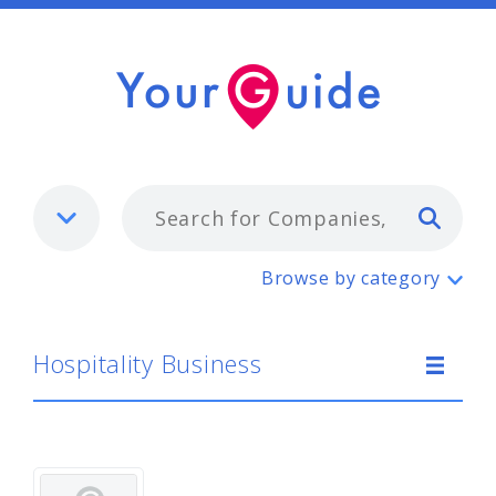
Typ
Hospitality Business
Browse by category
Hospitality Business