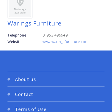
Warings Furniture
Telephone
01953 499949
Website
www.waringsfurniture.com
About us
Contact
Terms of Use