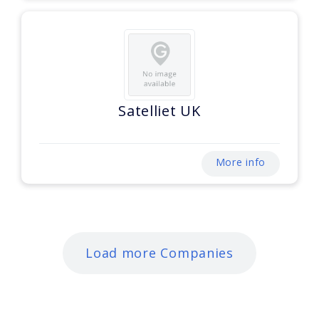
Satelliet UK
More info
Load more Companies