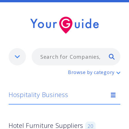
Typ
Hospitality Business
Browse by category
Hospitality Business
Hotel Furniture Suppliers
20