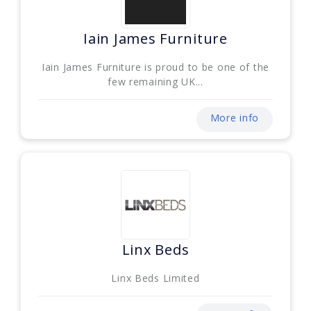
Iain James Furniture
Iain James Furniture is proud to be one of the
few remaining UK...
More info
Linx Beds
Linx Beds Limited