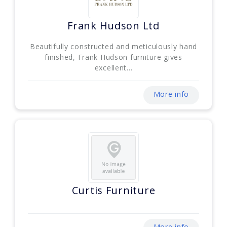
Frank Hudson Ltd
Beautifully constructed and meticulously hand
finished, Frank Hudson furniture gives
excellent...
More info
Curtis Furniture
More info