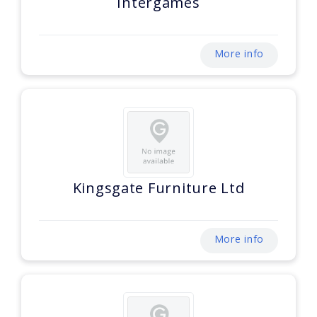
Intergames
More info
Kingsgate Furniture Ltd
More info