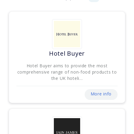
Hotel Buyer
Hotel Buyer aims to provide the most
comprehensive range of non-food products to
the UK hoteli...
More info