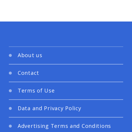
About us
Contact
Terms of Use
Data and Privacy Policy
Advertising Terms and Conditions