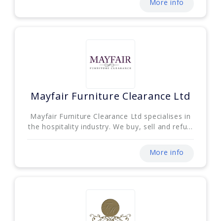
More info
Mayfair Furniture Clearance Ltd
Mayfair Furniture Clearance Ltd specialises in
the hospitality industry. We buy, sell and refu...
More info