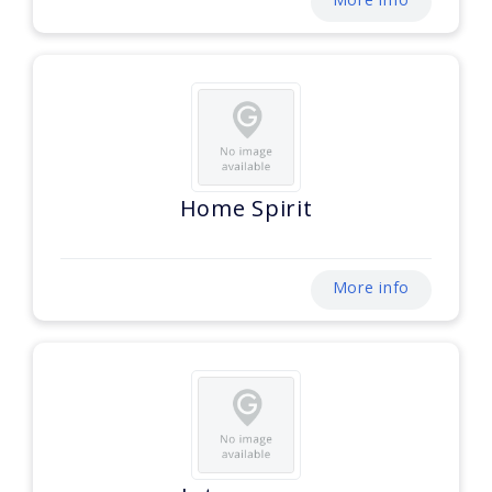
Home Spirit
More info