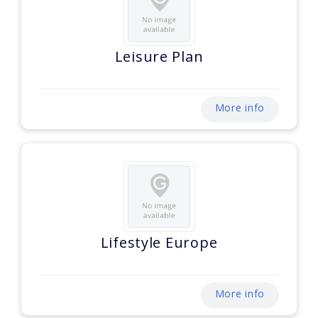
Leisure Plan
More info
Lifestyle Europe
More info