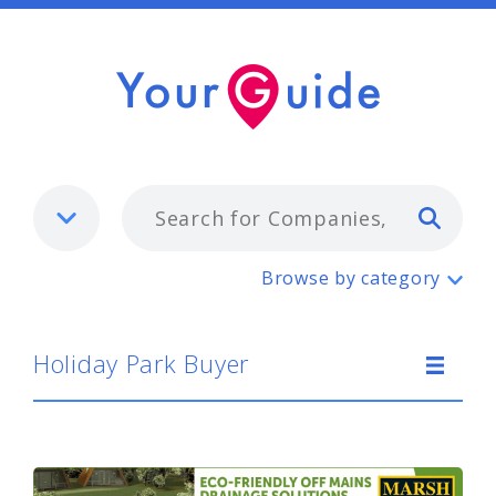
Typ
Holiday Park Buyer
Browse by category
Holiday Park Buyer