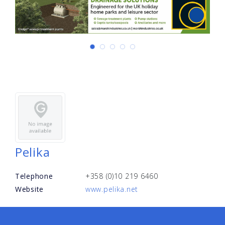
Pelika
Telephone
+358 (0)10 219 6460
Website
www.pelika.net