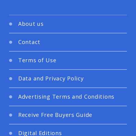
About us
Contact
Terms of Use
Data and Privacy Policy
Advertising Terms and Conditions
Receive Free Buyers Guide
Digital Editions