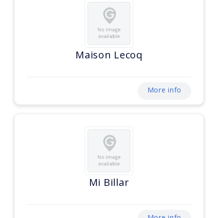
Maison Lecoq
More info
Mi Billar
More info