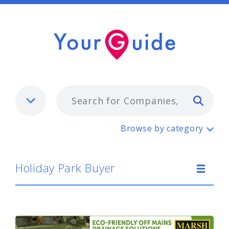
Typ
Holiday Park Buyer
Browse by category
Holiday Park Buyer