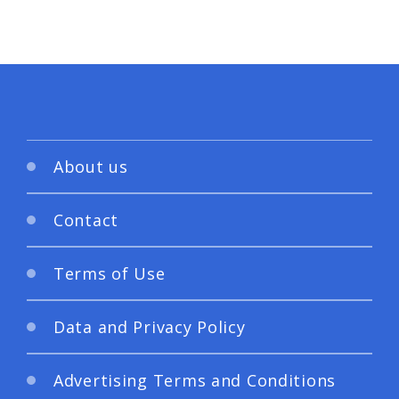
About us
Contact
Terms of Use
Data and Privacy Policy
Advertising Terms and Conditions