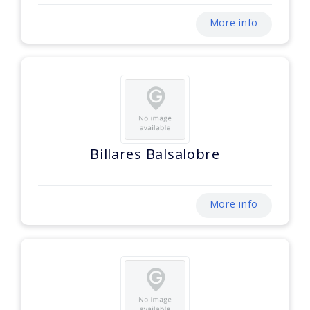
More info
Billares Balsalobre
More info