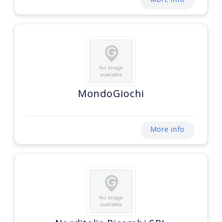
MondoGiochi
More info