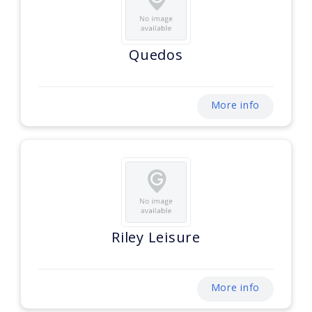
Quedos
More info
Riley Leisure
More info