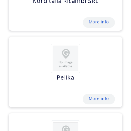
Norditalia Ricambi SRL
More info
Pelika
More info