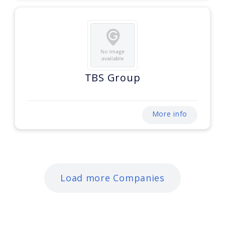
TBS Group
More info
Load more Companies