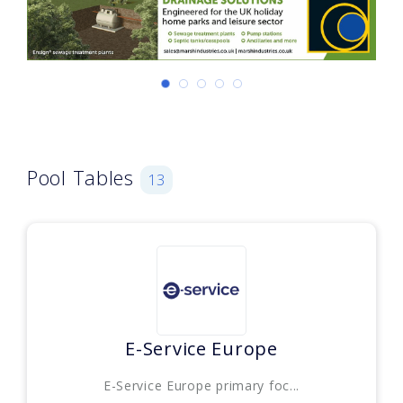
Pool Tables
13
E-Service Europe
E-Service Europe primary foc...