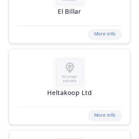
El Billar
More info
Heltakoop Ltd
More info