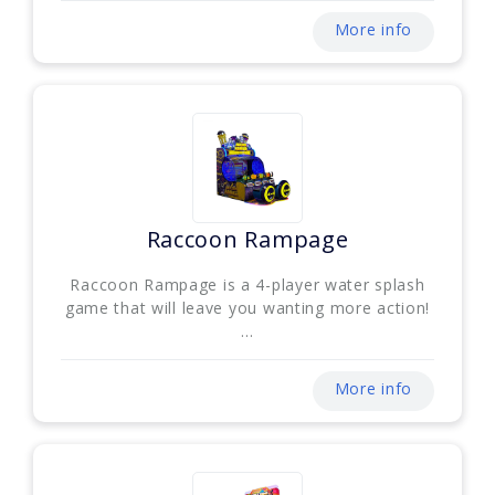
More info
Raccoon Rampage
Raccoon Rampage is a 4-player water splash
game that will leave you wanting more action!
...
More info