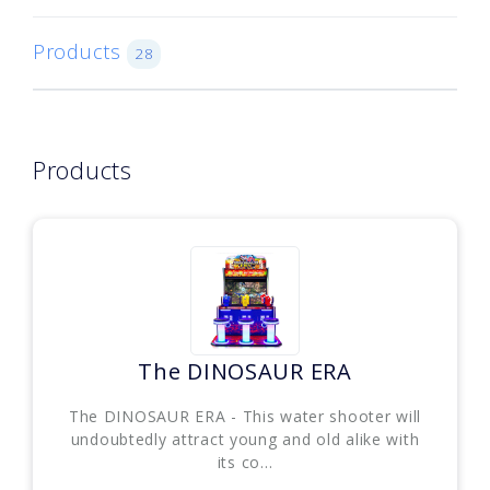
Products
28
Products
The DINOSAUR ERA
The DINOSAUR ERA - This water shooter will
undoubtedly attract young and old alike with
its co...