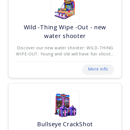
Wild -Thing Wipe -Out - new
water shooter
Discover our new water shooter: WILD-THING
WIPE-OUT. Young and old will have fun shoot...
More info
Bullseye CrackShot