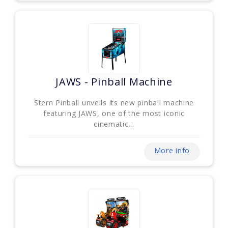
JAWS - Pinball Machine
Stern Pinball unveils its new pinball machine
featuring JAWS, one of the most iconic
cinematic...
More info