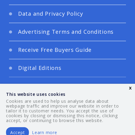
Data and Privacy Policy
Advertising Terms and Conditions
Receive Free Buyers Guide
Digital Editions
x
This website uses cookies
Cookies are used to help us analyse data about
webpage traffic and improve our website in order to
tailor it to customer needs. You accept the use of
© 2026 Your Guide. All rights reserved.
cookies by closing or dismissing this notice, clicking
accept, or continuing to browse this website.
Accept
Learn more