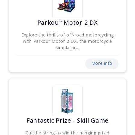
Parkour Motor 2 DX
Explore the thrills of off-road motorcycling
with Parkour Motor 2 DX, the motorcycle
simulator...
More info
Fantastic Prize - Skill Game
Cut the string to win the hanging prize!