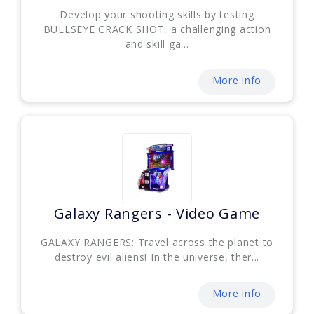
Develop your shooting skills by testing
BULLSEYE CRACK SHOT, a challenging action
and skill ga...
More info
Galaxy Rangers - Video Game
GALAXY RANGERS: Travel across the planet to
destroy evil aliens! In the universe, ther...
More info