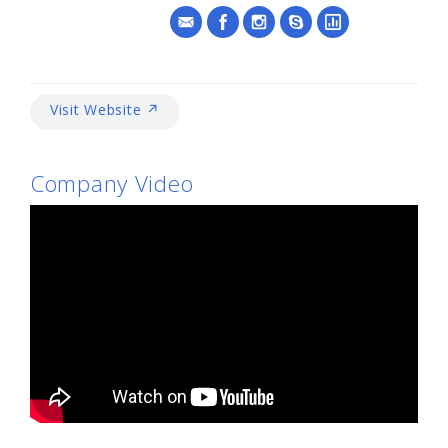
Visit Website ↗
Company Video