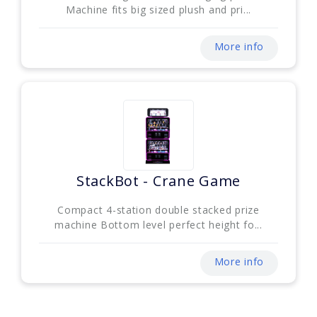
Machine fits big sized plush and pri...
More info
StackBot - Crane Game
Compact 4-station double stacked prize
machine Bottom level perfect height fo...
More info