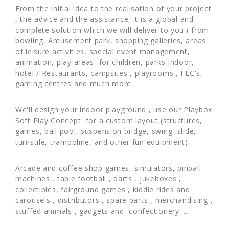
From the initial idea to the realisation of your project
, the advice and the assistance, it is a global and
complete solution which we will deliver to you ( from
bowling, Amusement park, shopping galleries, areas
of leisure activities, special event management,
animation, play areas for children, parks Indoor,
hotel / Restaurants, campsites , playrooms , FEC's,
gaming centres and much more…
We'll design your indoor playground , use our Playbox
Soft Play Concept for a custom layout (structures,
games, ball pool, suspension bridge, swing, slide,
turnstile, trampoline, and other fun equipment).
Arcade and coffee shop games, simulators, pinball
machines , table football , darts , jukeboxes ,
collectibles, fairground games , kiddie rides and
carousels , distributors , spare parts , merchandising ,
stuffed animals , gadgets and confectionery ...