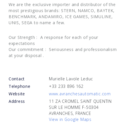
We are the exclusive importer and distributor of the
most prestigious brands: STERN, NAMCO, BAYTEK,
BENCHMARK, ANDAMIRO, ICE GAMES, SIMULINE,
UNIS, SEGA to name a few.
Our Strength : A response for each of your
expectations
Our commitment : Seriousness and professionalism
at your disposal .
Contact
Murielle Lavole Leduc
Telephone
+33 233 896 162
Website
www.avranchesautomatic.com
Address
11 ZA CROMEL SAINT QUENTIN
SUR LE HOMME F-50304
AVRANCHES, FRANCE
View in Google Maps