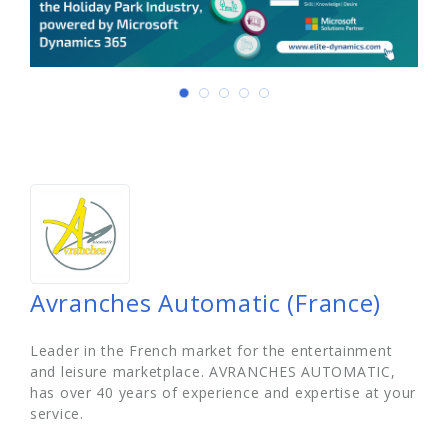
Avranches Automatic (France)
Leader in the French market for the entertainment
and leisure marketplace. AVRANCHES AUTOMATIC,
has over 40 years of experience and expertise at your
service.