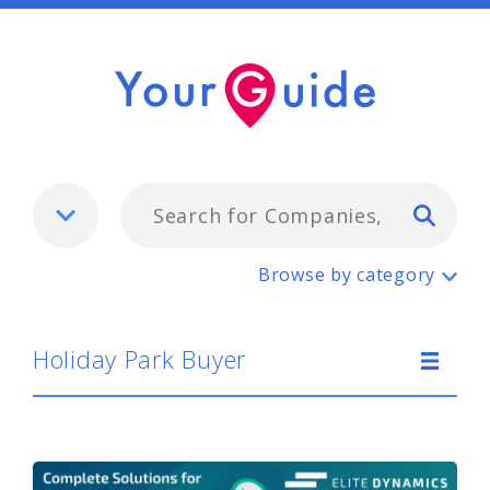
Typ
Holiday Park Buyer
Browse by category
Holiday Park Buyer