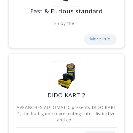
Fast & Furious standard
Enjoy the ...
More info
DIDO KART 2
AVRANCHES AUTOMATIC presents DIDO KART
2, the Kart game representing cute, distinctive
and col...