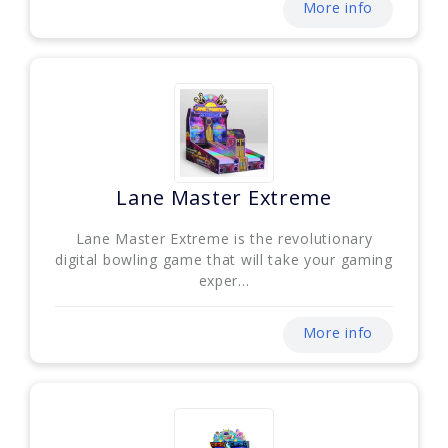
More info
Lane Master Extreme
Lane Master Extreme is the revolutionary
digital bowling game that will take your gaming
exper...
More info