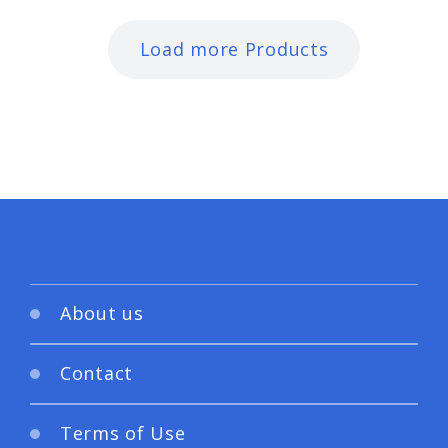
Load more Products
About us
Contact
Terms of Use