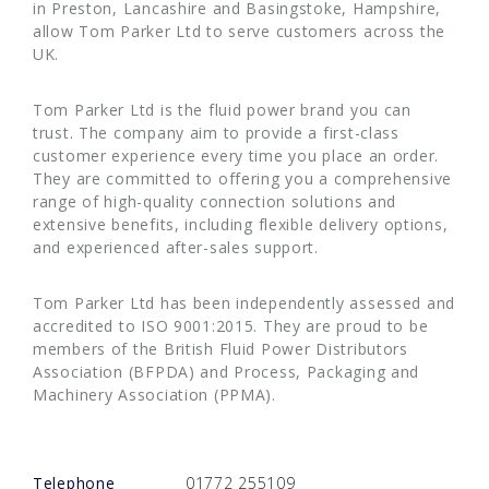
in Preston, Lancashire and Basingstoke, Hampshire,
allow Tom Parker Ltd to serve customers across the
UK.
Tom Parker Ltd is the fluid power brand you can
trust. The company aim to provide a first-class
customer experience every time you place an order.
They are committed to offering you a comprehensive
range of high-quality connection solutions and
extensive benefits, including flexible delivery options,
and experienced after-sales support.
Tom Parker Ltd has been independently assessed and
accredited to ISO 9001:2015. They are proud to be
members of the British Fluid Power Distributors
Association (BFPDA) and Process, Packaging and
Machinery Association (PPMA).
Telephone
01772 255109