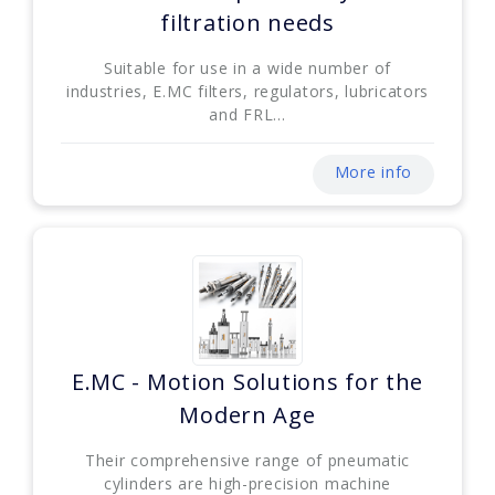
filtration needs
Suitable for use in a wide number of
industries, E.MC filters, regulators, lubricators
and FRL...
More info
E.MC - Motion Solutions for the
Modern Age
Their comprehensive range of pneumatic
cylinders are high-precision machine