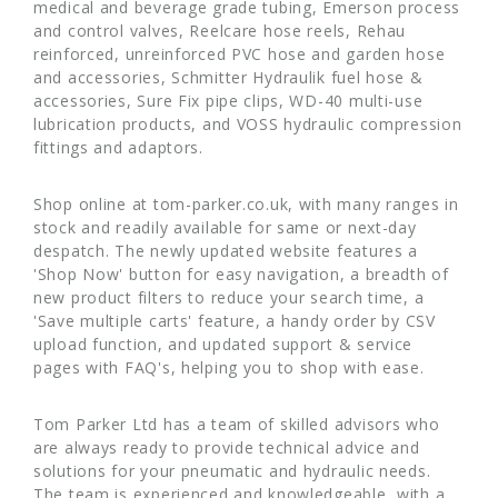
medical and beverage grade tubing, Emerson process
and control valves, Reelcare hose reels, Rehau
reinforced, unreinforced PVC hose and garden hose
and accessories, Schmitter Hydraulik fuel hose &
accessories, Sure Fix pipe clips, WD-40 multi-use
lubrication products, and VOSS hydraulic compression
fittings and adaptors.
Shop online at tom-parker.co.uk, with many ranges in
stock and readily available for same or next-day
despatch. The newly updated website features a
'Shop Now' button for easy navigation, a breadth of
new product filters to reduce your search time, a
'Save multiple carts' feature, a handy order by CSV
upload function, and updated support & service
pages with FAQ's, helping you to shop with ease.
Tom Parker Ltd has a team of skilled advisors who
are always ready to provide technical advice and
solutions for your pneumatic and hydraulic needs.
The team is experienced and knowledgeable, with a