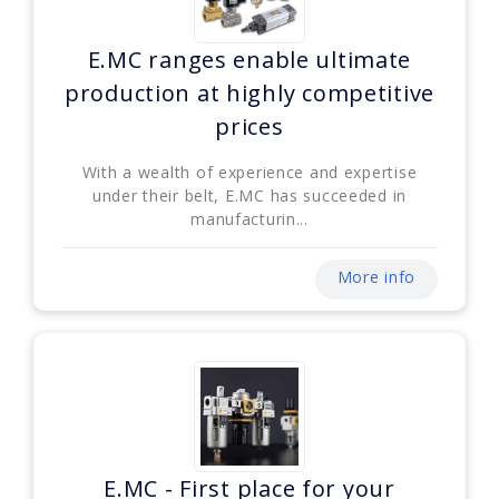
E.MC ranges enable ultimate
production at highly competitive
prices
With a wealth of experience and expertise
under their belt, E.MC has succeeded in
manufacturin...
More info
E.MC - First place for your