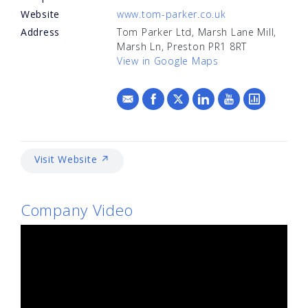
Website
www.tom-parker.co.uk
Address
Tom Parker Ltd, Marsh Lane Mill,
Marsh Ln, Preston PR1 8RT
View in Google Maps
Visit Website ↗
Company Video