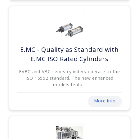
E.MC - Quality as Standard with
E.MC ISO Rated Cylinders
FVBC and VBC series cylinders operate to the
ISO 15552 standard. The new enhanced
models featu...
More info