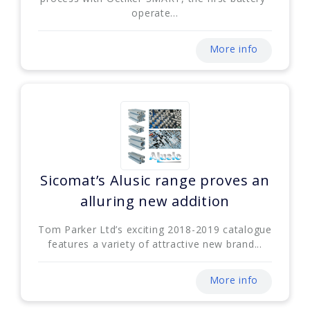
operate...
More info
Sicomat’s Alusic range proves an
alluring new addition
Tom Parker Ltd’s exciting 2018-2019 catalogue
features a variety of attractive new brand...
More info