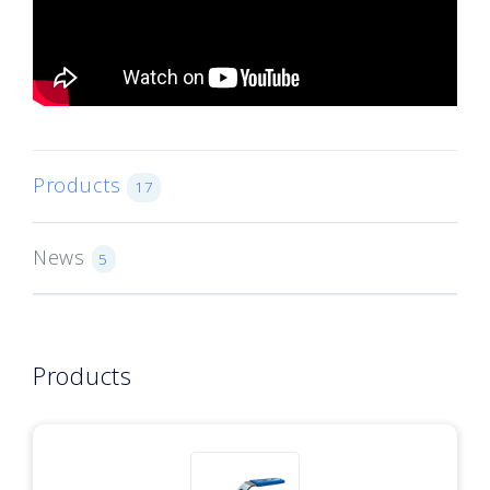
Products
17
News
5
Products