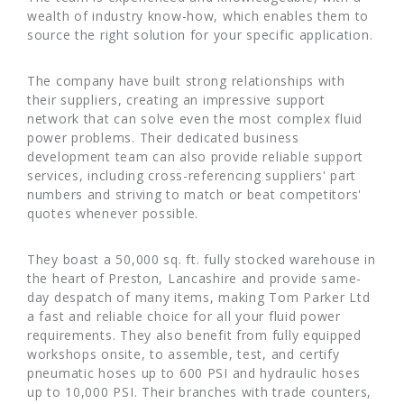
wealth of industry know-how, which enables them to
source the right solution for your specific application.
The company have built strong relationships with
their suppliers, creating an impressive support
network that can solve even the most complex fluid
power problems. Their dedicated business
development team can also provide reliable support
services, including cross-referencing suppliers' part
numbers and striving to match or beat competitors'
quotes whenever possible.
They boast a 50,000 sq. ft. fully stocked warehouse in
the heart of Preston, Lancashire and provide same-
day despatch of many items, making Tom Parker Ltd
a fast and reliable choice for all your fluid power
requirements. They also benefit from fully equipped
workshops onsite, to assemble, test, and certify
pneumatic hoses up to 600 PSI and hydraulic hoses
up to 10,000 PSI. Their branches with trade counters,