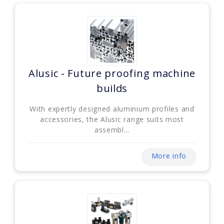
Alusic - Future proofing machine
builds
With expertly designed aluminium profiles and
accessories, the Alusic range suits most
assembl...
More info