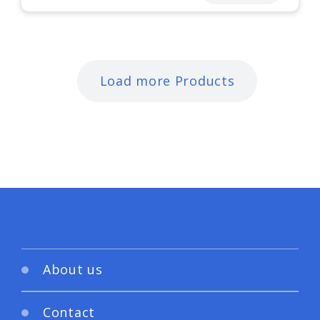
Load more Products
About us
Contact