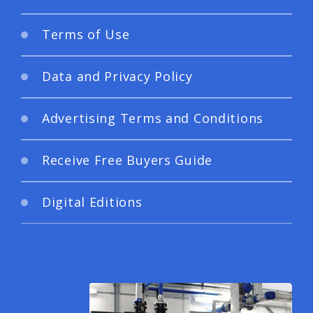
Terms of Use
Data and Privacy Policy
Advertising Terms and Conditions
Receive Free Buyers Guide
Digital Editions