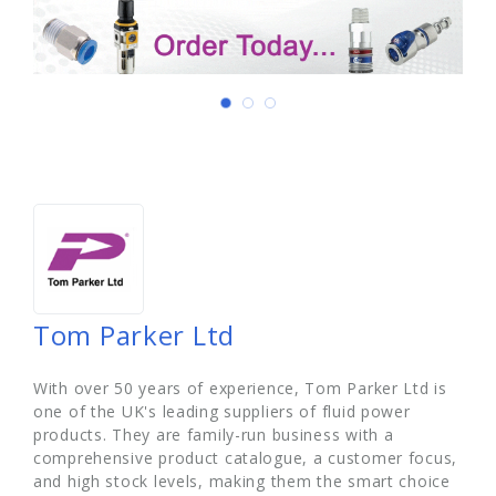
Tom Parker Ltd
With over 50 years of experience, Tom Parker Ltd is
one of the UK's leading suppliers of fluid power
products. They are family-run business with a
comprehensive product catalogue, a customer focus,
and high stock levels, making them the smart choice