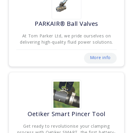
PARKAIR® Ball Valves
At Tom Parker Ltd, we pride ourselves on
delivering high-quality fluid power solutions.
More info
Oetiker Smart Pincer Tool
Get ready to revolutionise your clamping
process with Oetiker SMART, the first battery-