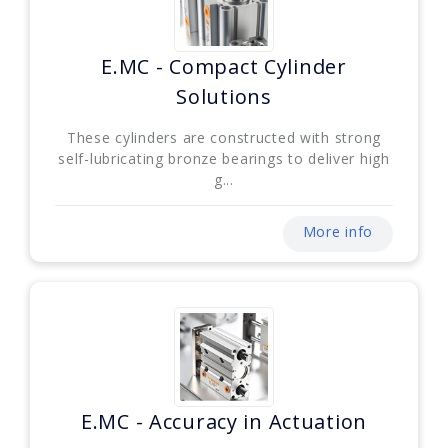
E.MC - Compact Cylinder
Solutions
These cylinders are constructed with strong
self-lubricating bronze bearings to deliver high
g...
More info
E.MC - Accuracy in Actuation