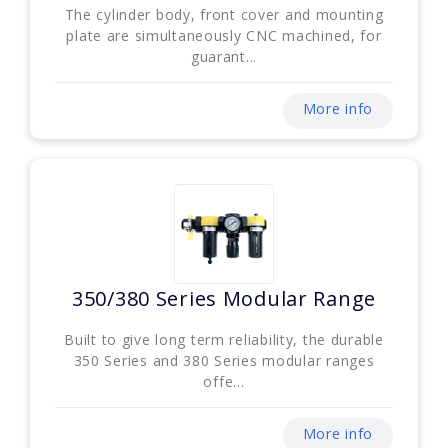
The cylinder body, front cover and mounting
plate are simultaneously CNC machined, for
guarant...
More info
350/380 Series Modular Range
Built to give long term reliability, the durable
350 Series and 380 Series modular ranges
offe...
More info