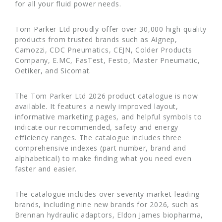
for all your fluid power needs.
Tom Parker Ltd proudly offer over 30,000 high-quality
products from trusted brands such as Aignep,
Camozzi, CDC Pneumatics, CEJN, Colder Products
Company, E.MC, FasTest, Festo, Master Pneumatic,
Oetiker, and Sicomat.
The Tom Parker Ltd 2026 product catalogue is now
available. It features a newly improved layout,
informative marketing pages, and helpful symbols to
indicate our recommended, safety and energy
efficiency ranges. The catalogue includes three
comprehensive indexes (part number, brand and
alphabetical) to make finding what you need even
faster and easier.
The catalogue includes over seventy market-leading
brands, including nine new brands for 2026, such as
Brennan hydraulic adaptors, Eldon James biopharma,