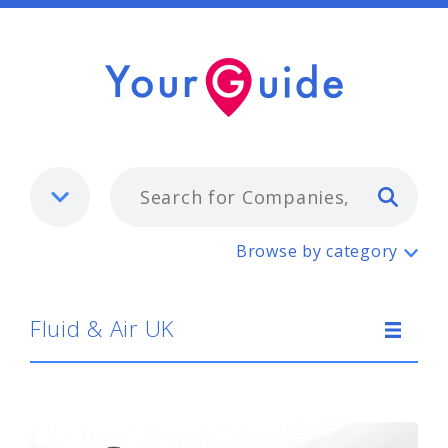
Typ
Fluid & Air UK
Browse by category
Fluid & Air UK