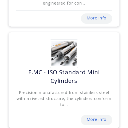
engineered for con...
More info
E.MC - ISO Standard Mini
Cylinders
Precision manufactured from stainless steel
with a riveted structure, the cylinders conform
to...
More info