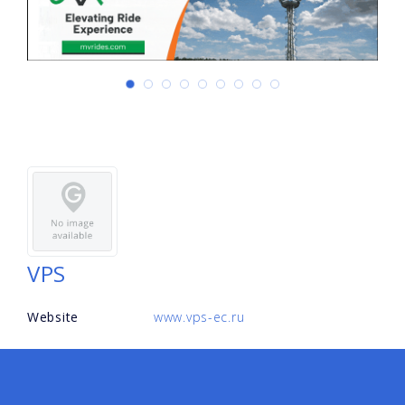
VPS
Website
www.vps-ec.ru