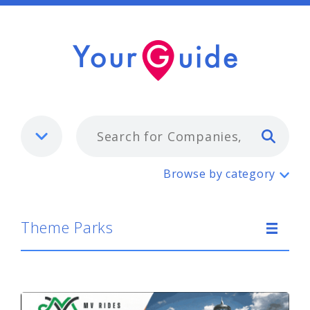
Typ
Theme Parks
Browse by category
Theme Parks