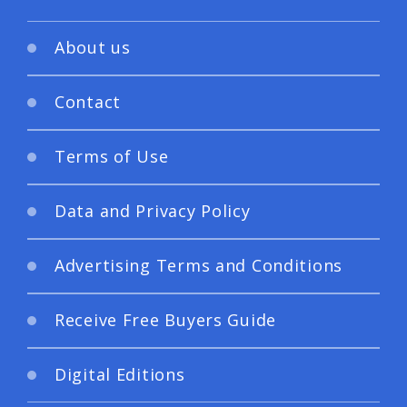
About us
Contact
Terms of Use
Data and Privacy Policy
Advertising Terms and Conditions
Receive Free Buyers Guide
Digital Editions