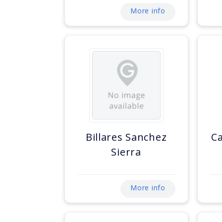
More info
Billares Sanchez
C
Sierra
More info