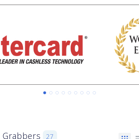
, Grabbers
27