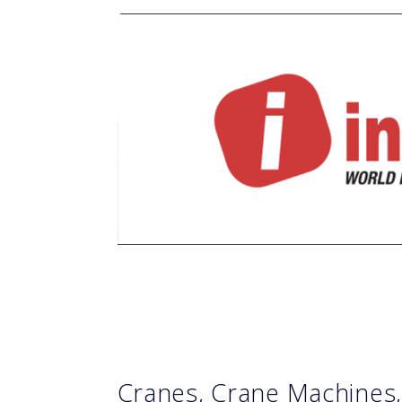
Cranes, Crane Machines