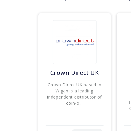
Crown Direct UK
Crown Direct UK based in
Wigan is a leading
independent distributor of
H
coin-o...