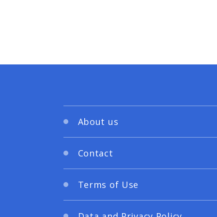
About us
Contact
Terms of Use
Data and Privacy Policy