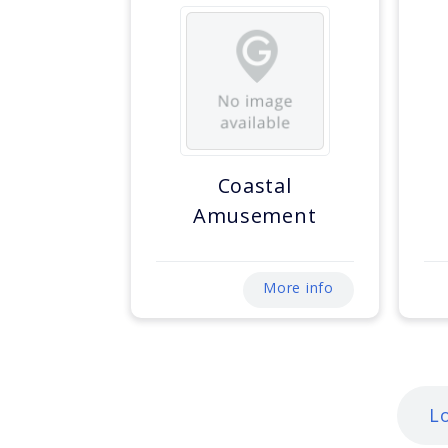
Coastal
Amusement
More info
L