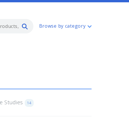
Type 2 or more characters for resul
Browse by category
e Studies
14