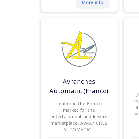
More info
Avranches
Automatic (France)
J
le
Leader in the French
a
market for the
wi
entertainment and leisure
marketplace. AVRANCHES
AUTOMATIC...