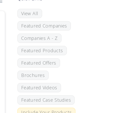
View All
Featured Companies
Companies A - Z
Featured Products
Featured Offers
Brochures
Featured Videos
Featured Case Studies
Include Your Products