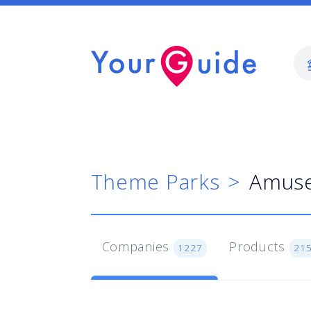
Theme Parks
Amuse
Companies
Products
1227
21