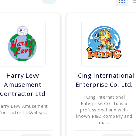
Harry Levy
I Cing International
Amusement
Enterprise Co. Ltd.
Contractor Ltd
I Cing International
Enterprise Co Ltd is a
arry Levy Amusement
professional and well-
Contractor Ltd&nbsp...
known R&D company and
ma...