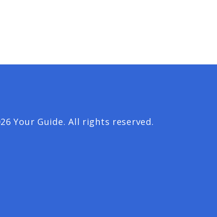
26 Your Guide. All rights reserved.