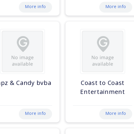
More info
More info
apz & Candy bvba
Coast to Coast
Entertainment
More info
More info