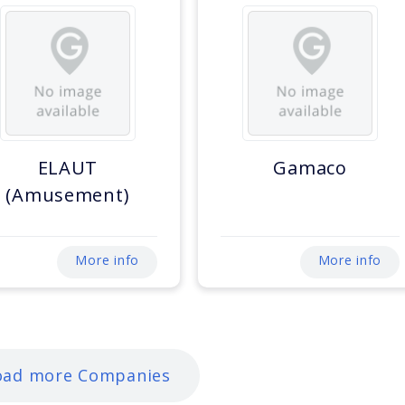
ELAUT
Gamaco
(Amusement)
More info
More info
oad more Companies