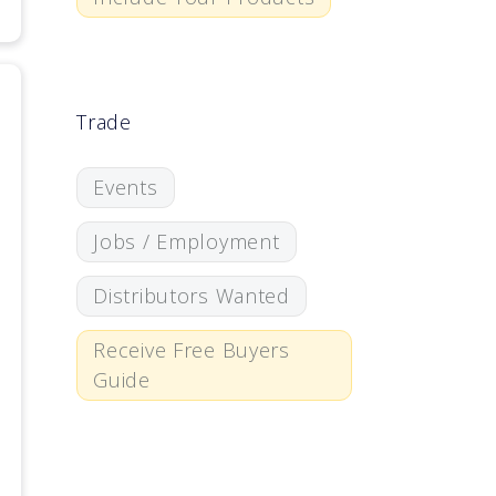
Trade
Events
Jobs / Employment
Distributors Wanted
Receive Free Buyers
Guide