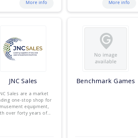
More info
More info
JNC Sales
Benchmark Games
NC Sales are a market
ading one-stop shop for
musement equipment,
th over forty years of...