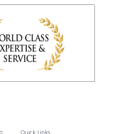
Quick Links