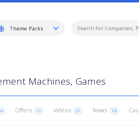
Theme Parks
ment Machines, Games
Offers
Videos
News
Cas
54
17
21
18