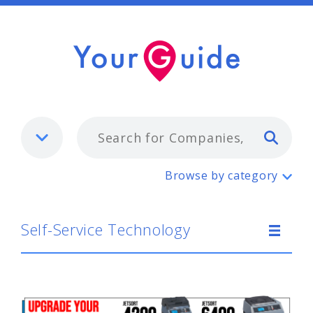
Typ
Self-Service Technology
Browse by category
Self-Service Technology