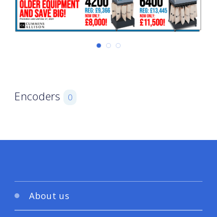
Encoders
0
About us