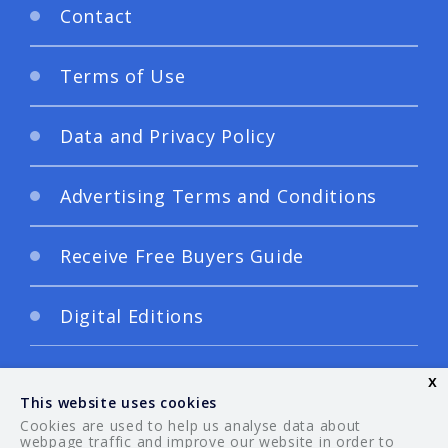
Contact
Terms of Use
Data and Privacy Policy
Advertising Terms and Conditions
Receive Free Buyers Guide
Digital Editions
x
This website uses cookies
Cookies are used to help us analyse data about
webpage traffic and improve our website in order to