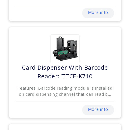
More info
Card Dispenser With Barcode
Reader: TTCE-K710
Features. Barcode reading module is installed
on card dispensing channel that can read b...
More info