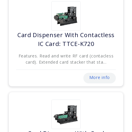
Card Dispenser With Contactless
IC Card: TTCE-K720
Features. Read and write RF card (contacless
card). Extended card stacker that sta...
More info