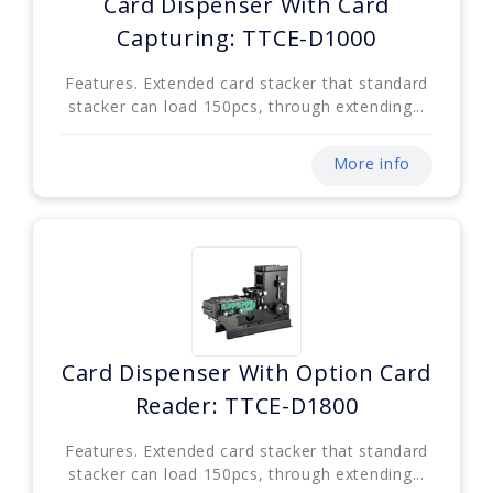
Card Dispenser With Card
Capturing: TTCE-D1000
Features. Extended card stacker that standard
stacker can load 150pcs, through extending...
More info
Card Dispenser With Option Card
Reader: TTCE-D1800
Features. Extended card stacker that standard
stacker can load 150pcs, through extending...