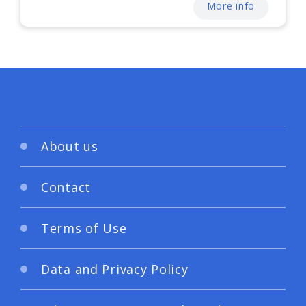
More info
About us
Contact
Terms of Use
Data and Privacy Policy