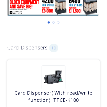
Card Dispensers
10
Card Dispenser( With read/write
function): TTCE-K100