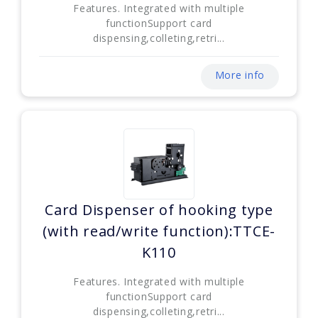
Features. Integrated with multiple
functionSupport card
dispensing,colleting,retri...
More info
Card Dispenser of hooking type
(with read/write function):TTCE-
K110
Features. Integrated with multiple
functionSupport card
dispensing,colleting,retri...