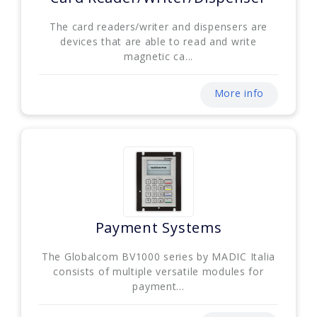
The card readers/writer and dispensers are
devices that are able to read and write
magnetic ca...
More info
Payment Systems
The Globalcom BV1000 series by MADIC Italia
consists of multiple versatile modules for
payment...