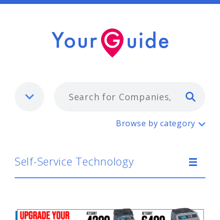
Typ
Self-Service Technology
Browse by category
Self-Service Technology