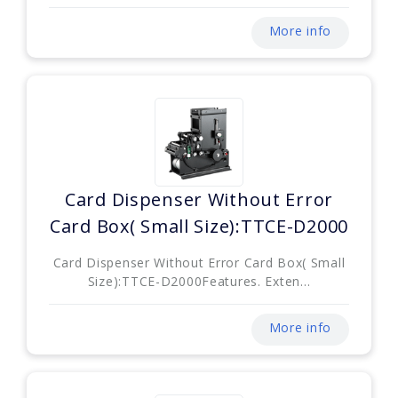
More info
Card Dispenser Without Error
Card Box( Small Size):TTCE-D2000
Card Dispenser Without Error Card Box( Small
Size):TTCE-D2000Features. Exten...
More info