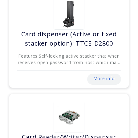
Card dispenser (Active or fixed
stacker option): TTCE-D2800
Features.Self-locking active stacker that when
receives open password from host which ma...
More info
Card Reader/Writer/Dispenser