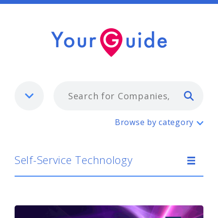
Typ
Self-Service Technology
Browse by category
Self-Service Technology