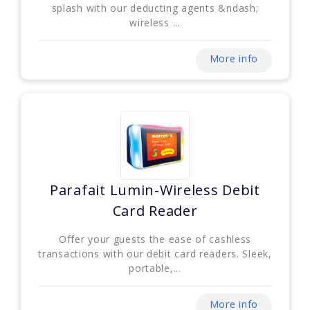
splash with our deducting agents &ndash;
wireless ...
More info
Parafait Lumin-Wireless Debit
Card Reader
Offer your guests the ease of cashless
transactions with our debit card readers. Sleek,
portable,...
More info