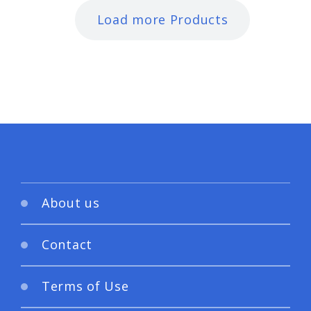
Load more Products
About us
Contact
Terms of Use