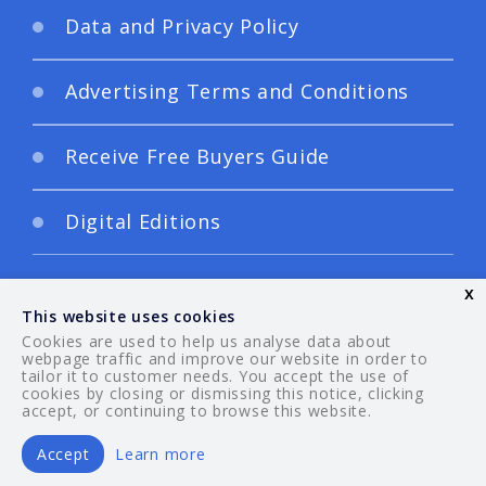
Data and Privacy Policy
Advertising Terms and Conditions
Receive Free Buyers Guide
Digital Editions
x
This website uses cookies
Cookies are used to help us analyse data about
webpage traffic and improve our website in order to
tailor it to customer needs. You accept the use of
© 2026 Your Guide. All rights reserved.
cookies by closing or dismissing this notice, clicking
accept, or continuing to browse this website.
Accept
Learn more