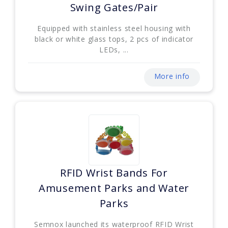
Swing Gates/Pair
Equipped with stainless steel housing with
black or white glass tops, 2 pcs of indicator
LEDs, ...
More info
RFID Wrist Bands For
Amusement Parks and Water
Parks
Semnox launched its waterproof RFID Wrist