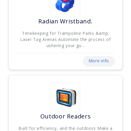
Radian Wristband.
Timekeeping for Trampoline Parks &amp;
Laser Tag Arenas Automate the process of
ushering your gu...
More info
Outdoor Readers
Built for efficiency, and the outdoors Make a