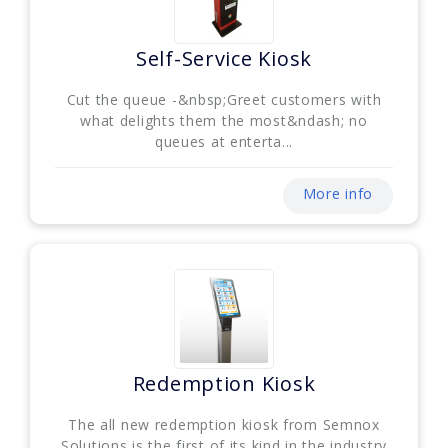
Self-Service Kiosk
Cut the queue -&nbsp;Greet customers with
what delights them the most&ndash; no
queues at enterta...
More info
Redemption Kiosk
The all new redemption kiosk from Semnox
Solutions is the first of its kind in the industry