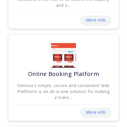
and o...
More info
Online Booking Platform
Semnox's simple, secure and convenient Web
Platforms is an all-in-one solution for making
e-trans...
More info