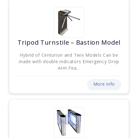
Tripod Turnstile – Bastion Model
Hybrid of Centurion and Twix Models Can be
made with double indicators Emergency Drop
Arm Fea...
More info