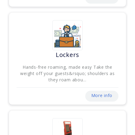
Lockers
Hands-free roaming, made easy Take the
weight off your guests&rsquo; shoulders as
they roam abou...
More info