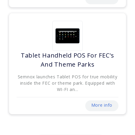
Tablet Handheld POS For FEC's
And Theme Parks
Semnox launches Tablet POS for true mobility
inside the FEC or theme park. Equipped with
WI-FI an...
More info