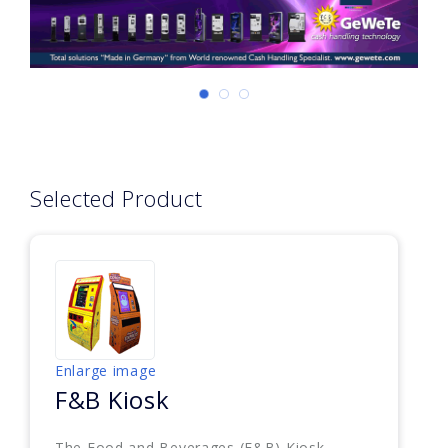
Selected Product
Enlarge image
F&B Kiosk
The Food and Beverages (F&B) Kiosk