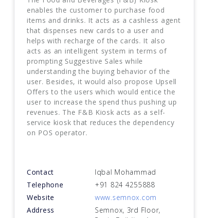
enables the customer to purchase food
items and drinks. It acts as a cashless agent
that dispenses new cards to a user and
helps with recharge of the cards. It also
acts as an intelligent system in terms of
prompting Suggestive Sales while
understanding the buying behavior of the
user. Besides, it would also propose Upsell
Offers to the users which would entice the
user to increase the spend thus pushing up
revenues. The F&B Kiosk acts as a self-
service kiosk that reduces the dependency
on POS operator.
Contact
Iqbal Mohammad
Telephone
+91 824 4255888
Website
www.semnox.com
Address
Semnox, 3rd Floor,