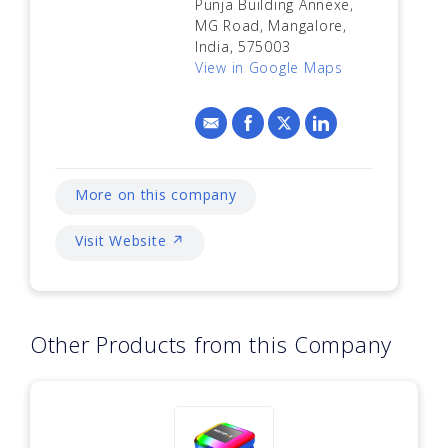
Punja Building Annexe,
MG Road, Mangalore,
India, 575003
View in Google Maps
More on this company
Visit Website ↗
Other Products from this Company