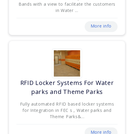
Bands with a view to facilitate the customers
in Water ...
More info
RFID Locker Systems For Water
parks and Theme Parks
Fully automated RFID based locker systems
for Integration in FEC s , Water parks and
Theme Parks&...
More info