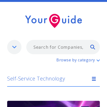
Typ
Self-Service Technology
Browse by category
Self-Service Technology