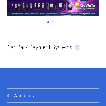
Car Park Payment Systems
0
About us