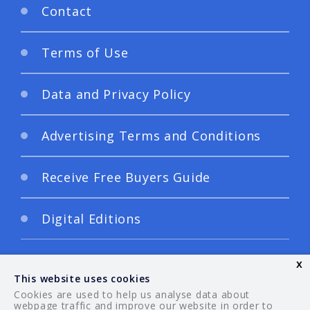
Contact
Terms of Use
Data and Privacy Policy
Advertising Terms and Conditions
Receive Free Buyers Guide
Digital Editions
x
This website uses cookies
Cookies are used to help us analyse data about
webpage traffic and improve our website in order to