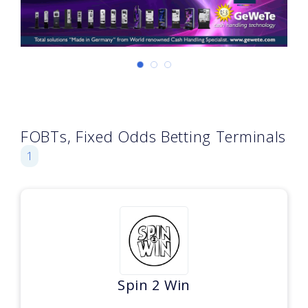
FOBTs, Fixed Odds Betting Terminals
1
Spin 2 Win