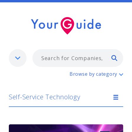
Typ
Self-Service Technology
Browse by category
Self-Service Technology