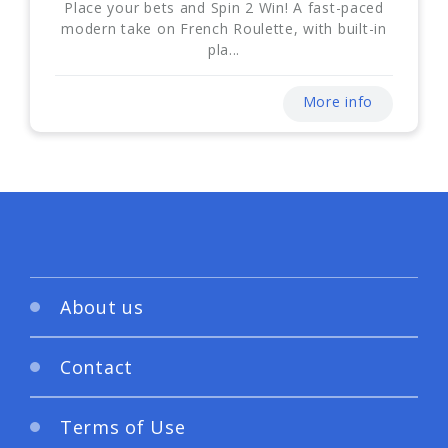
Place your bets and Spin 2 Win! A fast-paced
modern take on French Roulette, with built-in
pla...
More info
About us
Contact
Terms of Use