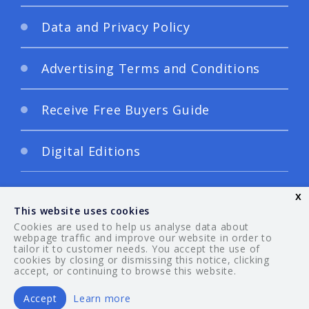
Data and Privacy Policy
Advertising Terms and Conditions
Receive Free Buyers Guide
Digital Editions
x
This website uses cookies
Cookies are used to help us analyse data about
webpage traffic and improve our website in order to
tailor it to customer needs. You accept the use of
© 2026 Your Guide. All rights reserved.
cookies by closing or dismissing this notice, clicking
accept, or continuing to browse this website.
Accept
Learn more