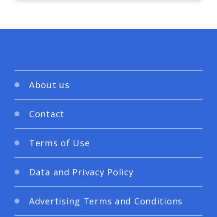
About us
Contact
Terms of Use
Data and Privacy Policy
Advertising Terms and Conditions