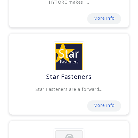
HYTORC makes i...
More info
Star Fasteners
Star Fasteners are a forward...
More info