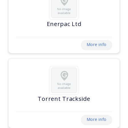
Enerpac Ltd
More info
Torrent Trackside
More info