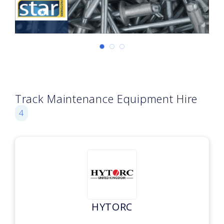
Track Maintenance Equipment Hire
4
HYTORC