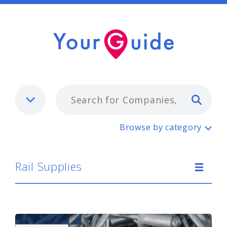
Typ
Rail Supplies
Browse by category
Rail Supplies