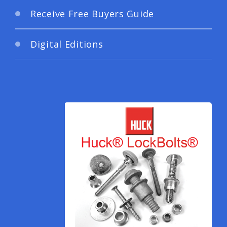
Receive Free Buyers Guide
Digital Editions