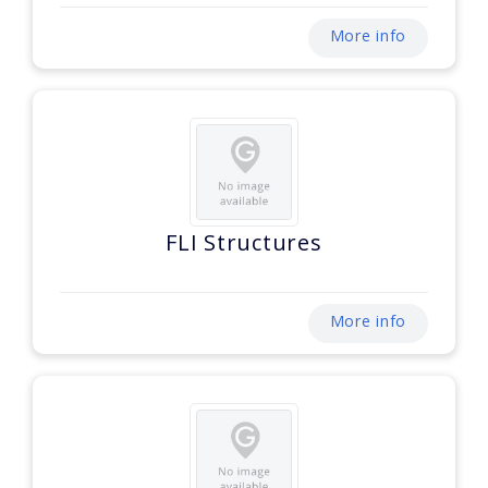
More info
FLI Structures
More info