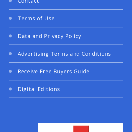
Contact
Terms of Use
Data and Privacy Policy
Advertising Terms and Conditions
Receive Free Buyers Guide
Digital Editions