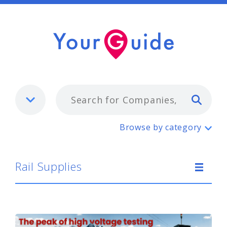
Typ
Rail Supplies
Browse by category
Rail Supplies