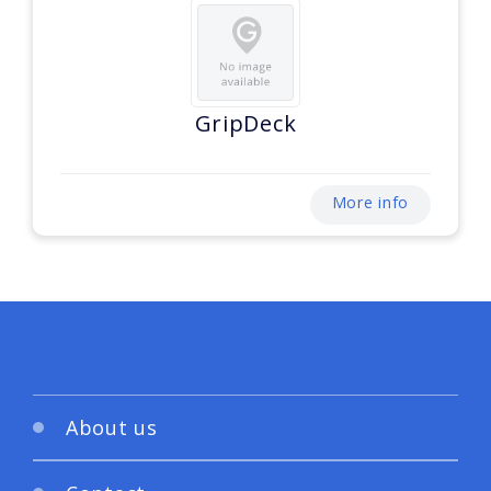
GripDeck
More info
About us