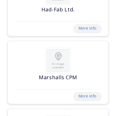
Had-Fab Ltd.
More info
Marshalls CPM
More info