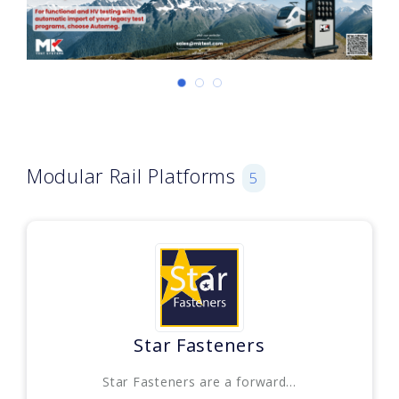
Modular Rail Platforms
5
Star Fasteners
Star Fasteners are a forward...