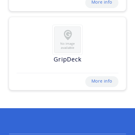
More info
GripDeck
More info