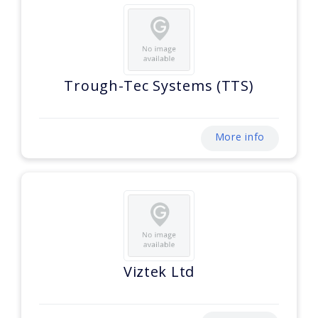
Trough-Tec Systems (TTS)
More info
Viztek Ltd