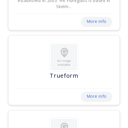
established in 2005. HR Fibreglass is based in
Skelm...
More info
Trueform
More info