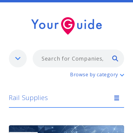
Typ
Rail Supplies
Browse by category
Rail Supplies