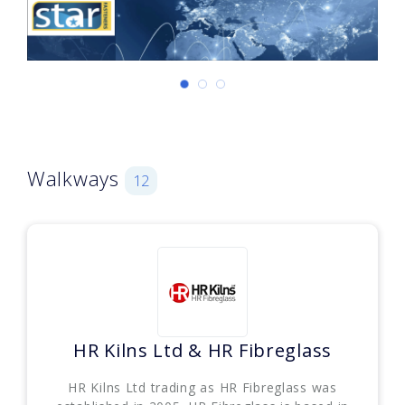
Walkways
12
HR Kilns Ltd & HR Fibreglass
HR Kilns Ltd trading as HR Fibreglass was