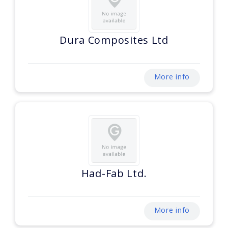
Dura Composites Ltd
More info
Had-Fab Ltd.
More info