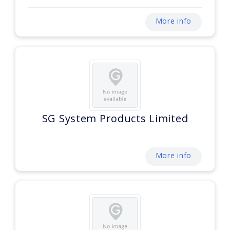
More info
SG System Products Limited
More info