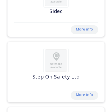
Sidec
More info
Step On Safety Ltd
More info