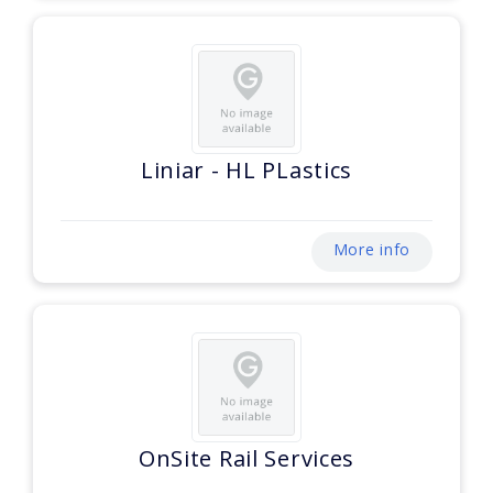
Liniar - HL PLastics
More info
OnSite Rail Services