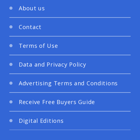
About us
Contact
Terms of Use
Data and Privacy Policy
Advertising Terms and Conditions
Receive Free Buyers Guide
Digital Editions