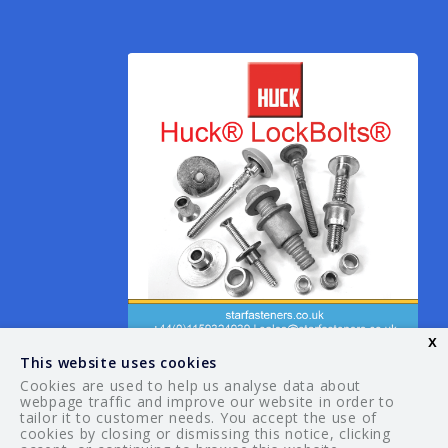
x
This website uses cookies
Cookies are used to help us analyse data about
webpage traffic and improve our website in order to
tailor it to customer needs. You accept the use of
© 2026 Your Guide. All rights reserved.
cookies by closing or dismissing this notice, clicking