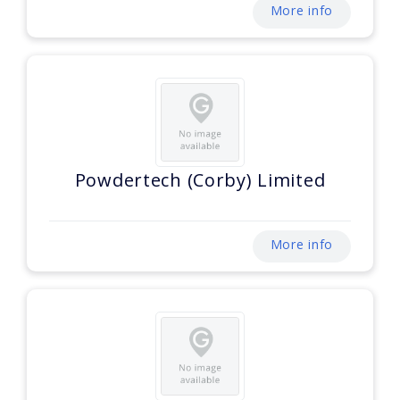
More info
Powdertech (Corby) Limited
More info