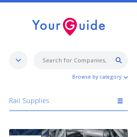
Typ
Rail Supplies
Browse by category
Rail Supplies