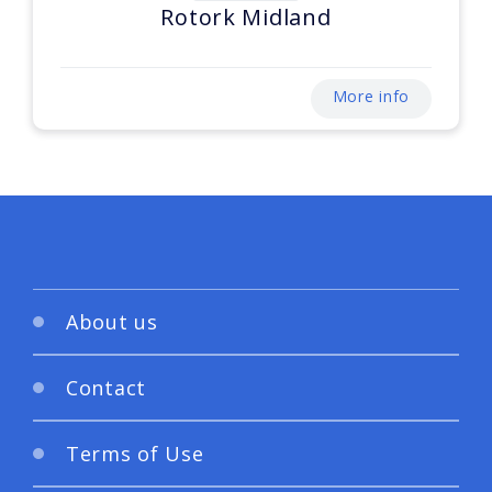
Rotork Midland
More info
About us
Contact
Terms of Use