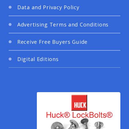
Data and Privacy Policy
Advertising Terms and Conditions
Receive Free Buyers Guide
Digital Editions