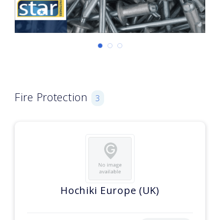
Fire Protection
3
Hochiki Europe (UK)