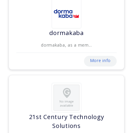
dormakaba
dormakaba, as a mem...
More info
21st Century Technology
Solutions