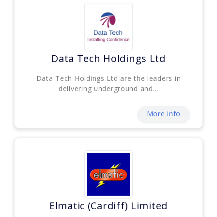
Data Tech Holdings Ltd
Data Tech Holdings Ltd are the leaders in
delivering underground and...
More info
Elmatic (Cardiff) Limited