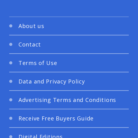
About us
Contact
Terms of Use
Data and Privacy Policy
Advertising Terms and Conditions
Receive Free Buyers Guide
Digital Editions