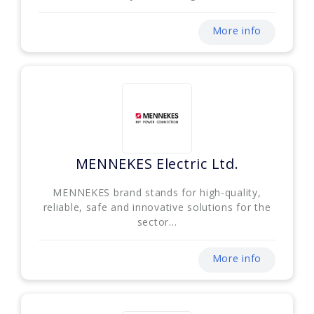
More info
MENNEKES Electric Ltd.
MENNEKES brand stands for high-quality,
reliable, safe and innovative solutions for the
sector...
More info