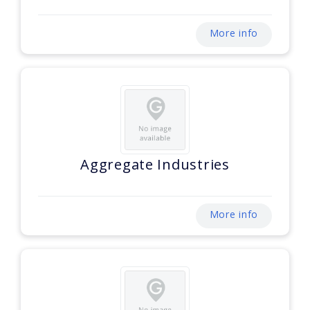
More info
Aggregate Industries
More info