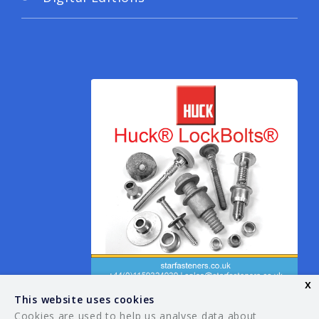
x
This website uses cookies
Cookies are used to help us analyse data about