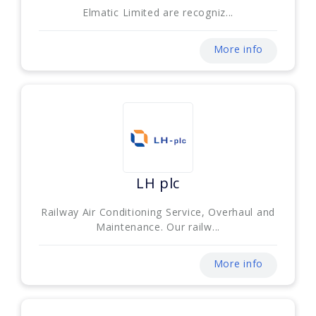
Elmatic Limited are recogniz...
More info
LH plc
Railway Air Conditioning Service, Overhaul and
Maintenance. Our railw...
More info