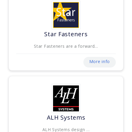
Star Fasteners
Star Fasteners are a forward...
More info
ALH Systems
ALH Systems design ...