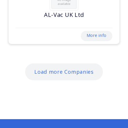
AL-Vac UK Ltd
More info
Load more Companies