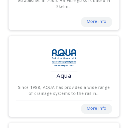
established in 2005. HR Fibreglass is based in
Skelm...
More info
Aqua
Since 1988, AQUA has provided a wide range
of drainage systems to the rail in...
More info