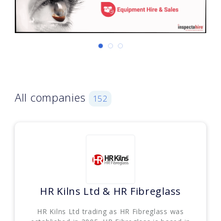
All companies
152
HR Kilns Ltd & HR Fibreglass
HR Kilns Ltd trading as HR Fibreglass was