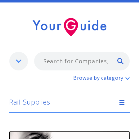
Typ
Rail Supplies
Browse by category
Rail Supplies