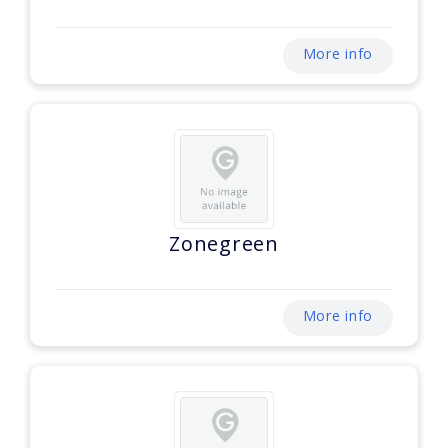
More info
Zonegreen
More info