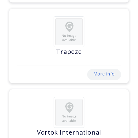
Trapeze
More info
Vortok International