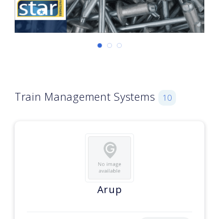
Train Management Systems
10
Arup