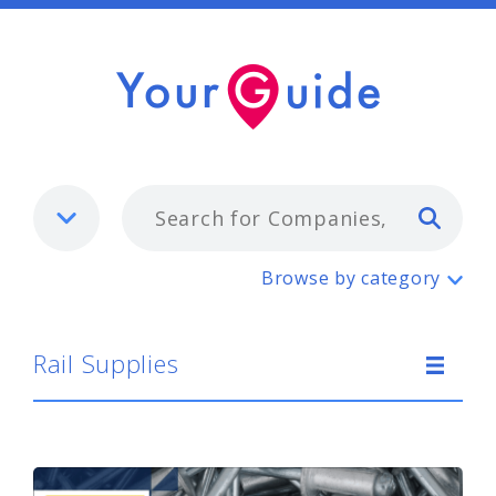
Typ
Rail Supplies
Browse by category
Rail Supplies