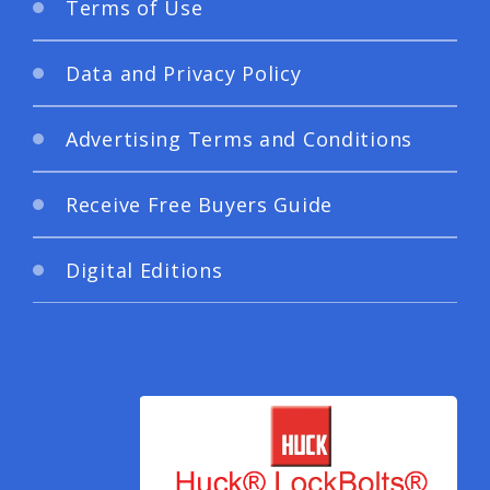
Terms of Use
Data and Privacy Policy
Advertising Terms and Conditions
Receive Free Buyers Guide
Digital Editions