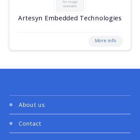
Artesyn Embedded Technologies
More info
About us
Contact