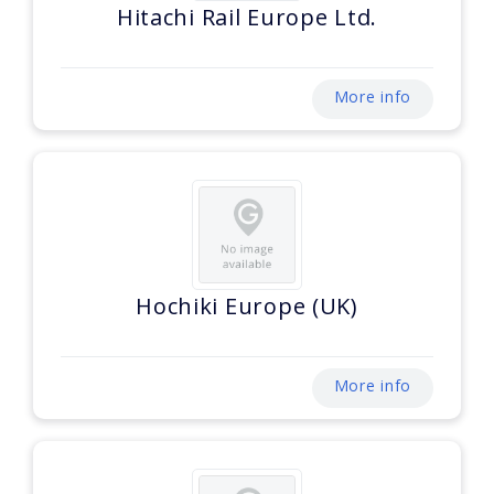
Hitachi Rail Europe Ltd.
More info
Hochiki Europe (UK)
More info