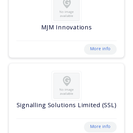
MJM Innovations
More info
Signalling Solutions Limited (SSL)
More info