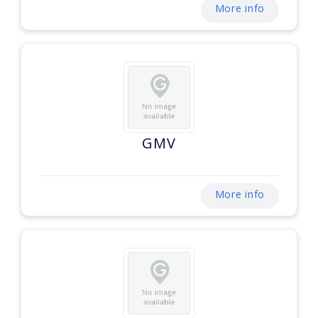
More info
GMV
More info