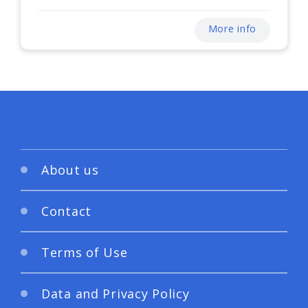
More info
About us
Contact
Terms of Use
Data and Privacy Policy