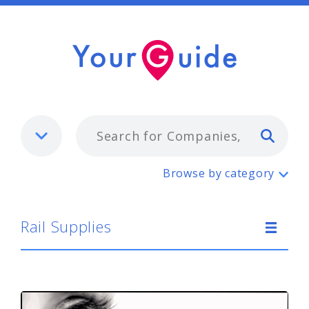
Typ
Rail Supplies
Browse by category
Rail Supplies