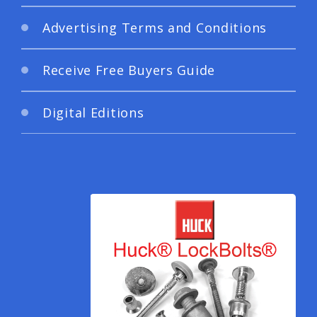
Advertising Terms and Conditions
Receive Free Buyers Guide
Digital Editions