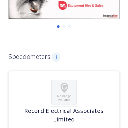
Speedometers
1
Record Electrical Associates
Limited