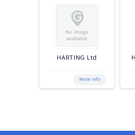
HARTING Ltd
More info