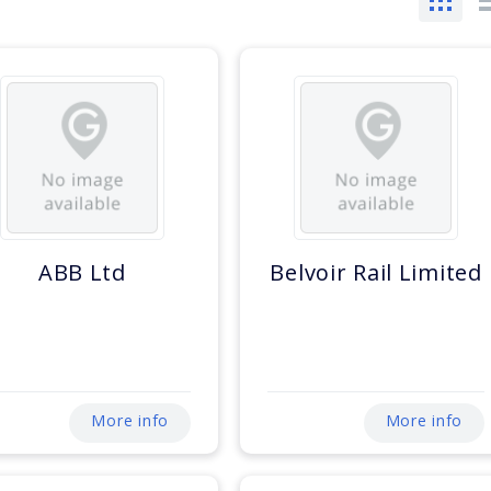
ABB Ltd
Belvoir Rail Limited
More info
More info