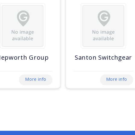
Hepworth Group
Santon Switchgear
More info
More info