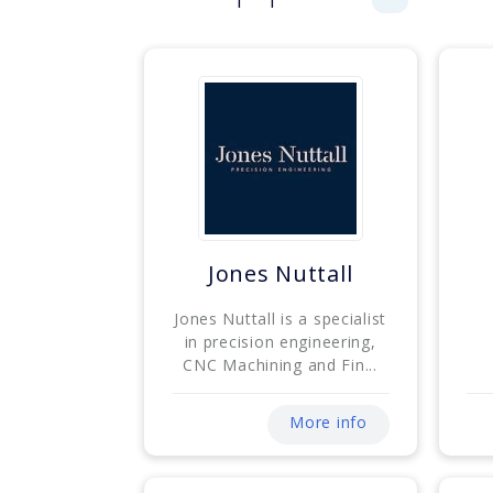
Jones Nuttall
Jones Nuttall is a specialist
in precision engineering,
CNC Machining and Fin...
More info