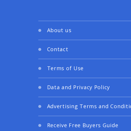
About us
Contact
Terms of Use
Data and Privacy Policy
Advertising Terms and Conditi
Receive Free Buyers Guide