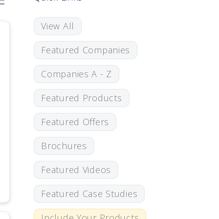
View All
Featured Companies
Companies A - Z
Featured Products
Featured Offers
Brochures
Featured Videos
Featured Case Studies
Include Your Products