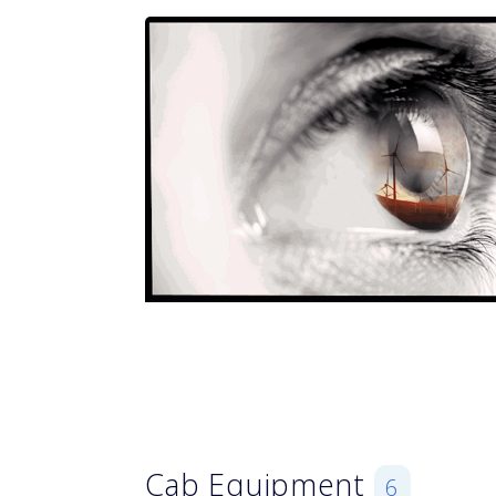
Cab Equipment
6