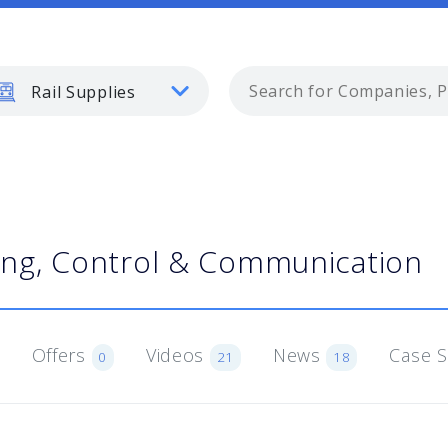
Rail Supplies
ling, Control & Communication
Offers
Videos
News
Case 
0
21
18