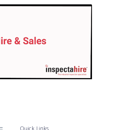
Quick Links