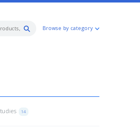
Type 2 or more characters for resul
Browse by category
Studies
14