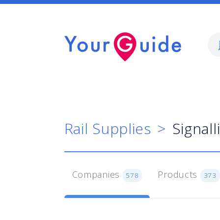
Rail Supplies
Signal
Companies
Products
578
373