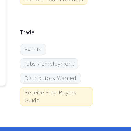
Trade
Events
Jobs / Employment
Distributors Wanted
Receive Free Buyers
Guide