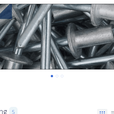
ing
5