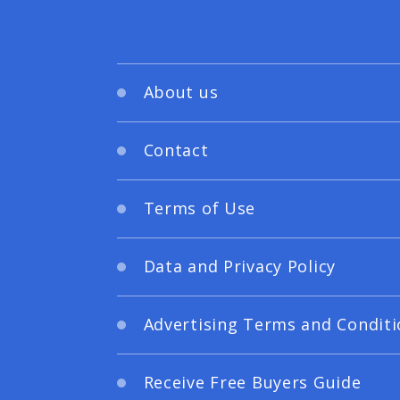
About us
Contact
Terms of Use
Data and Privacy Policy
Advertising Terms and Conditi
Receive Free Buyers Guide