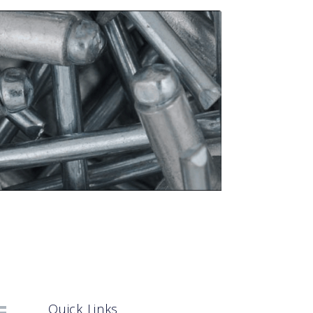
Quick Links