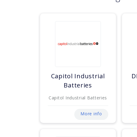
Capitol Industrial
D
Batteries
Capitol Industrial Batteries
More info