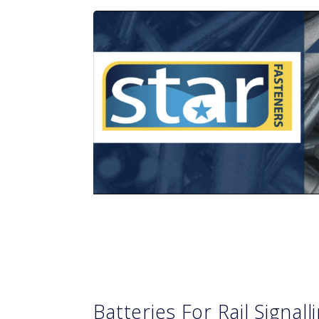
Batteries For Rail Signall