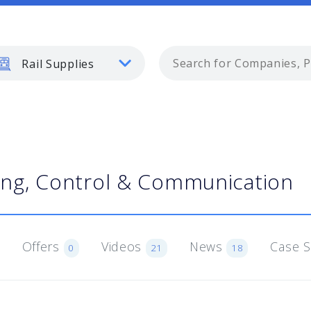
Rail Supplies
ling, Control & Communication
Offers
Videos
News
Case 
0
21
18