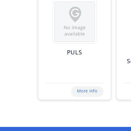
PULS
S
More info