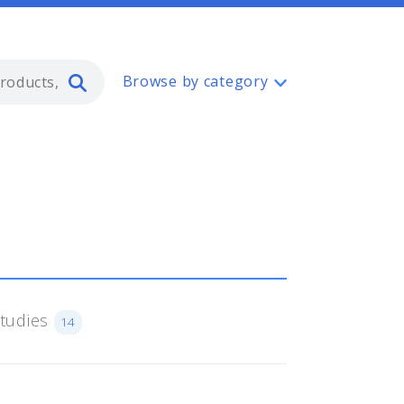
Type 2 or more characters for resul
Browse by category
Studies
14