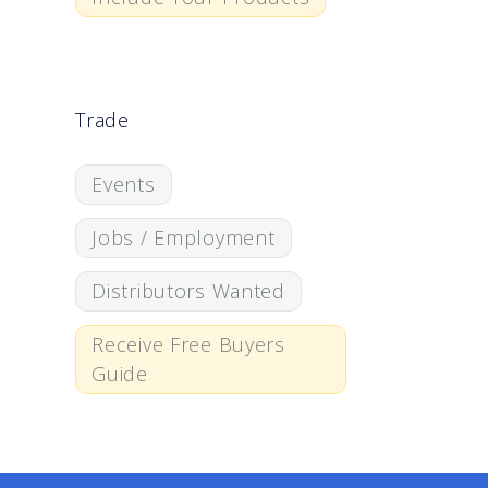
Trade
Events
Jobs / Employment
Distributors Wanted
Receive Free Buyers
Guide