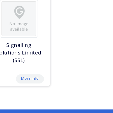
Signalling
olutions Limited
(SSL)
More info