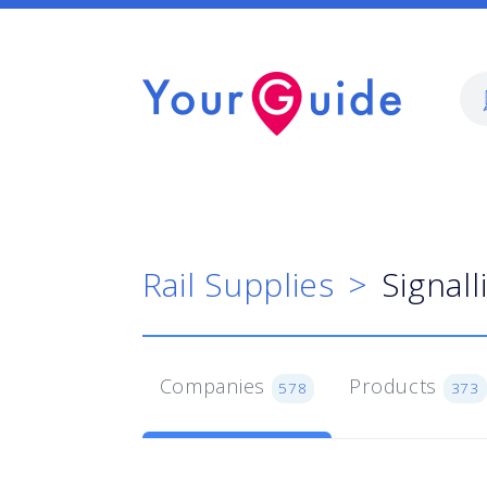
Rail Supplies
Signal
Companies
Products
578
373