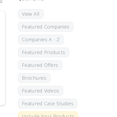
View All
Featured Companies
Companies A - Z
Featured Products
Featured Offers
Brochures
Featured Videos
Featured Case Studies
Include Your Products