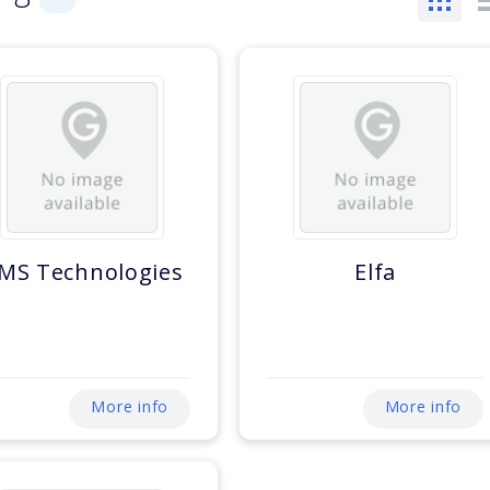
MS Technologies
Elfa
More info
More info