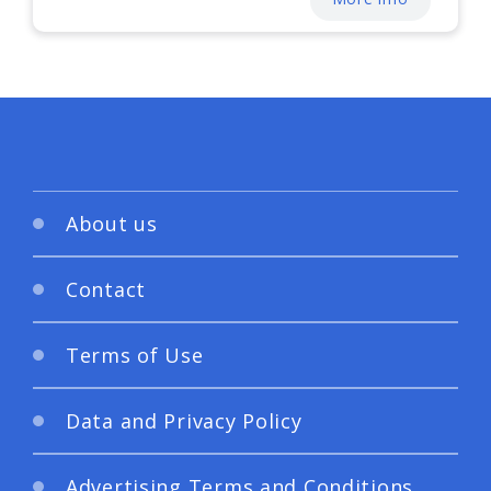
About us
Contact
Terms of Use
Data and Privacy Policy
Advertising Terms and Conditions