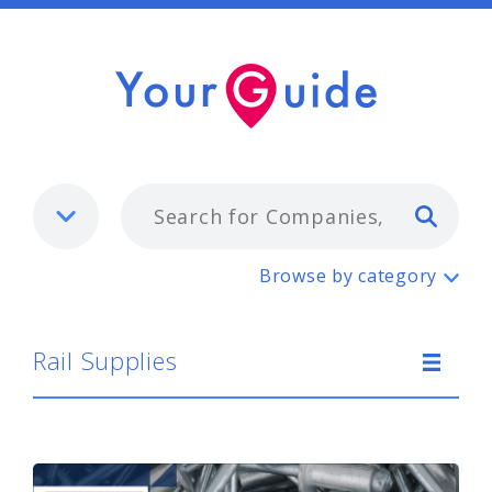
Typ
Rail Supplies
Browse by category
Rail Supplies