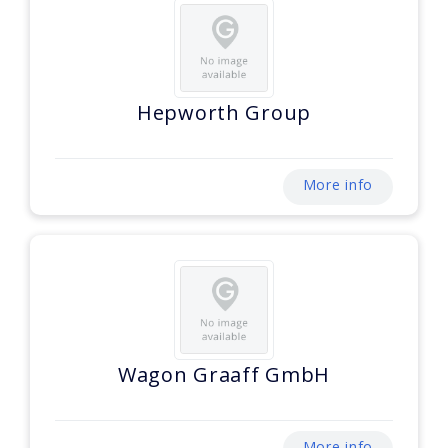
Hepworth Group
More info
Wagon Graaff GmbH
More info