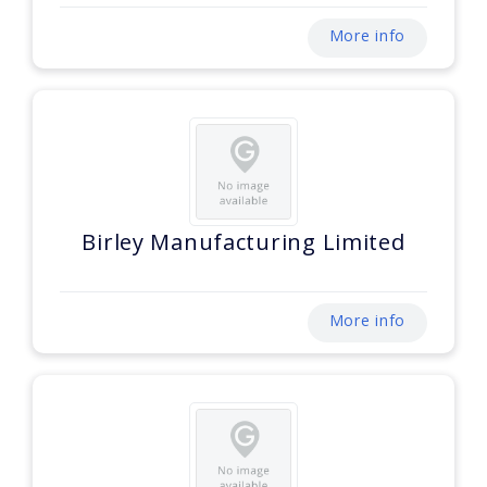
More info
Birley Manufacturing Limited
More info