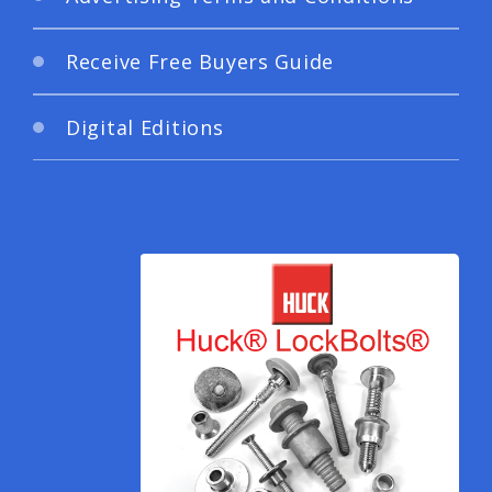
Receive Free Buyers Guide
Digital Editions