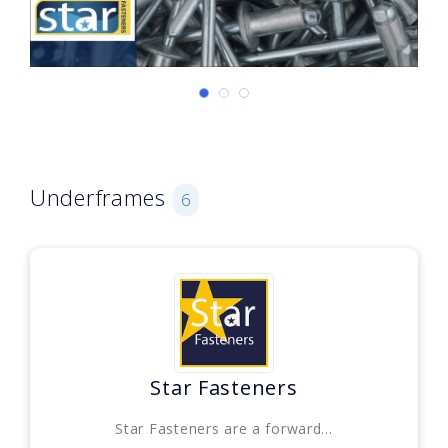
Underframes
6
Star Fasteners
Star Fasteners are a forward...