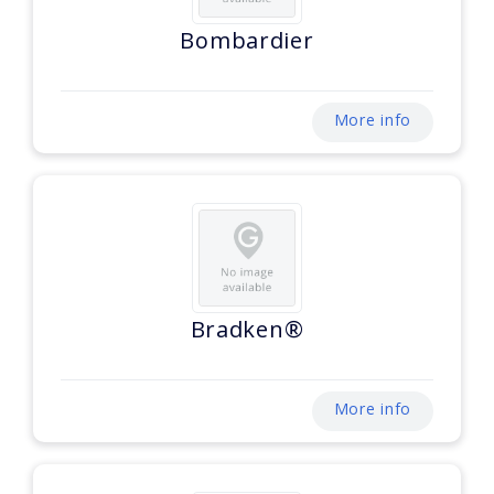
Bombardier
More info
Bradken®
More info