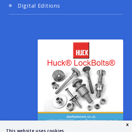
Digital Editions
x
This website uses cookies