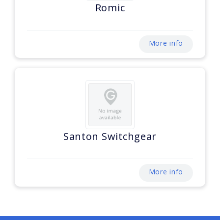
Romic
More info
Santon Switchgear
More info