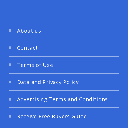
About us
Contact
Terms of Use
Data and Privacy Policy
Advertising Terms and Conditions
Receive Free Buyers Guide