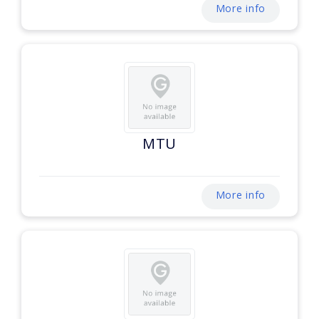
More info
MTU
More info