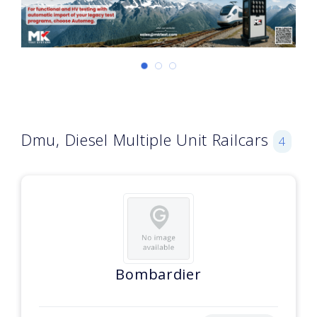
Dmu, Diesel Multiple Unit Railcars
4
Bombardier