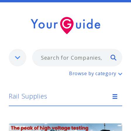
Typ
Rail Supplies
Browse by category
Rail Supplies