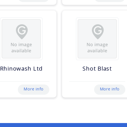
Rhinowash Ltd
Shot Blast
More info
More info