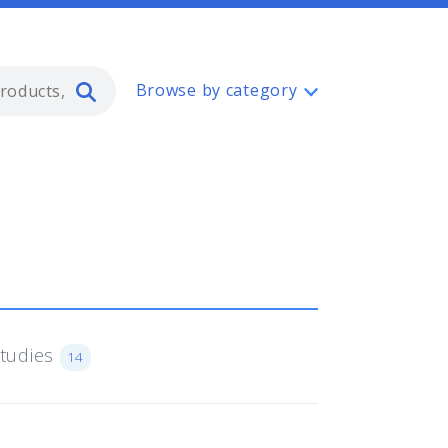
Type 2 or more characters for resul
Browse by category
Studies
14