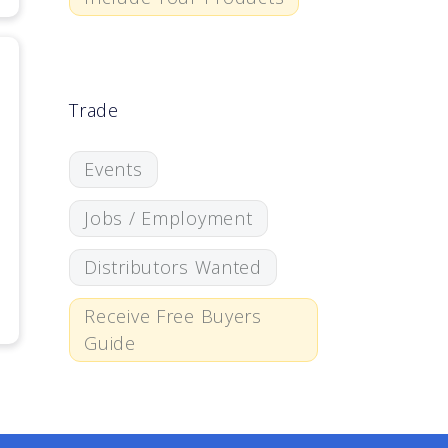
Trade
Events
Jobs / Employment
Distributors Wanted
Receive Free Buyers
Guide