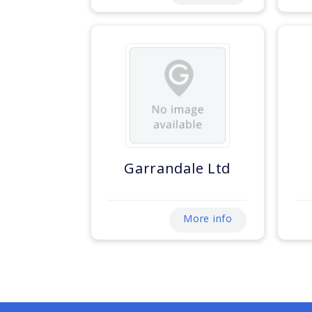
Garrandale Ltd
More info