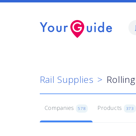
Rail Supplies
Rollin
Companies
Products
578
373