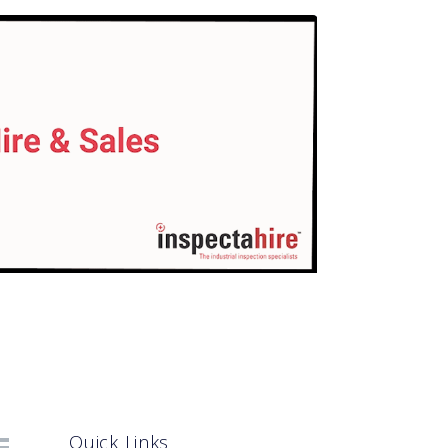
Quick Links