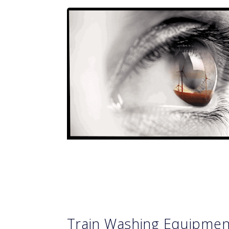
Train Washing Equipme