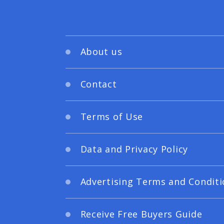
About us
Contact
Terms of Use
Data and Privacy Policy
Advertising Terms and Conditi
Receive Free Buyers Guide