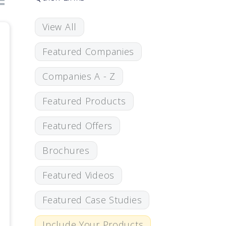
View All
Featured Companies
Companies A - Z
Featured Products
Featured Offers
Brochures
Featured Videos
Featured Case Studies
Include Your Products