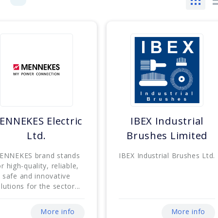
ENNEKES Electric
IBEX Industrial
Ltd.
Brushes Limited
ENNEKES brand stands
IBEX Industrial Brushes Ltd.
or high-quality, reliable,
safe and innovative
lutions for the sector...
More info
More info