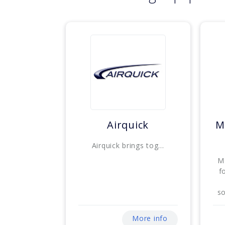
Airquick
M
Airquick brings tog...
M
f
so
More info