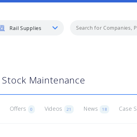
Rail Supplies
g Stock Maintenance
Offers
Videos
News
Case 
0
21
18